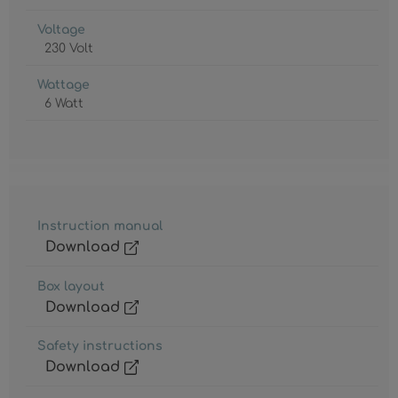
Voltage
230 Volt
Wattage
6 Watt
Instruction manual
Download
Box layout
Download
Safety instructions
Download