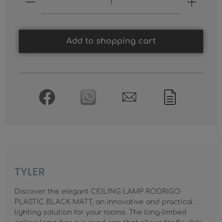
Add to shopping cart
TYLER
Discover the elegant CEILING LAMP RODRIGO
PLASTIC BLACK MATT, an innovative and practical
lighting solution for your rooms. The long-limbed