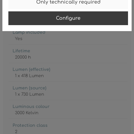
IP20
Only technically required
Lamp
Configure
LED
Lamp included
Yes
Lifetime
20000 h
Lumen (effective)
1 x 418 Lumen
Lumen (source)
1 x 730 Lumen
Luminous colour
3000 Kelvin
Protection class
2