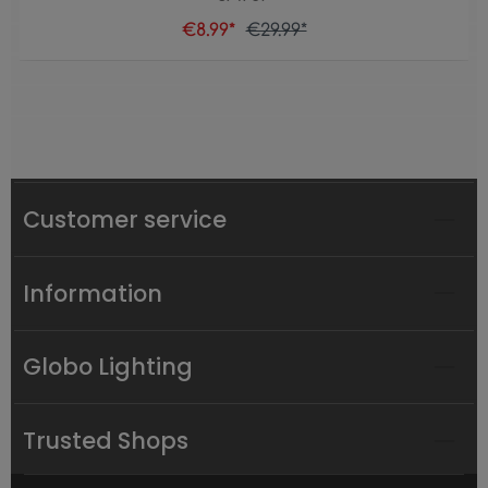
€8.99*
€29.99*
Customer service
Information
Globo Lighting
Trusted Shops