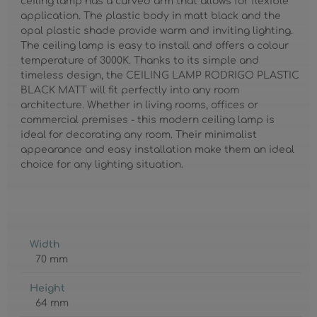
ceiling lamp has a curved arm that allows for flexible
application. The plastic body in matt black and the
opal plastic shade provide warm and inviting lighting.
The ceiling lamp is easy to install and offers a colour
temperature of 3000K. Thanks to its simple and
timeless design, the CEILING LAMP RODRIGO PLASTIC
BLACK MATT will fit perfectly into any room
architecture. Whether in living rooms, offices or
commercial premises - this modern ceiling lamp is
ideal for decorating any room. Their minimalist
appearance and easy installation make them an ideal
choice for any lighting situation.
Width
70 mm
Height
64 mm