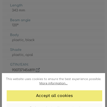
Length
343 mm
Beam angle
120°
Body
plastic
, black
Shade
plastic
, opal
GTIN/EAN:
9007371456819
This website uses cookies to ensure the best experience possible.
More information...
Accept all cookies
Degree of protection