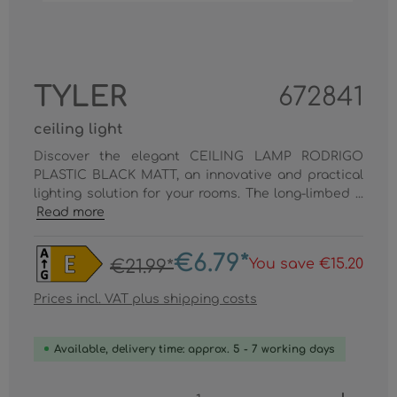
TYLER
672841
ceiling light
Discover the elegant CEILING LAMP RODRIGO
PLASTIC BLACK MATT, an innovative and practical
lighting solution for your rooms. The long-limbed ...
Read more
€6.79*
You save €15.20
€21.99*
Prices incl. VAT plus shipping costs
Available, delivery time: approx. 5 - 7 working days
Product Quantity: Enter the desired