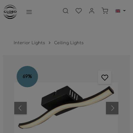
main content
Shopping ca
Interior Lights
Ceiling Lights
Skip image gallery
69
%