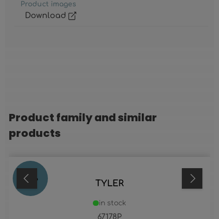
Product images
Download
Product family and similar
Skip product gallery
products
70
%
TYLER
in stock
67178P