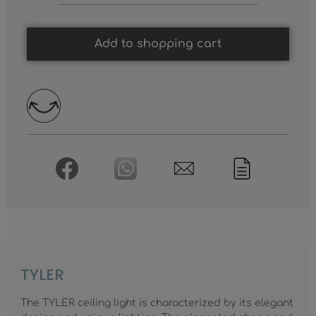
Add to shopping cart
TYLER
The TYLER ceiling light is characterized by its elegant