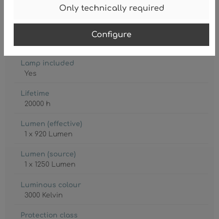
Degree of protection
Only technically required
IP20
Lamp
Configure
LED
Lamp included
Yes
Lifetime
20000 h
Lumen (effective)
1 x 920 Lumen
Lumen (source)
1 x 1250 Lumen
Luminous colour
3000 Kelvin
Protection class