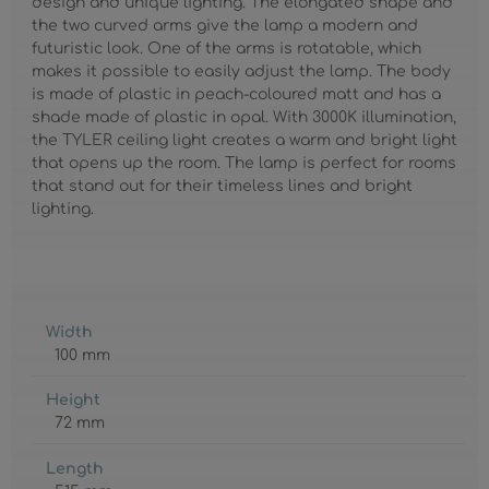
design and unique lighting. The elongated shape and
the two curved arms give the lamp a modern and
futuristic look. One of the arms is rotatable, which
makes it possible to easily adjust the lamp. The body
is made of plastic in peach-coloured matt and has a
shade made of plastic in opal. With 3000K illumination,
the TYLER ceiling light creates a warm and bright light
that opens up the room. The lamp is perfect for rooms
that stand out for their timeless lines and bright
lighting.
Width
100 mm
Height
72 mm
Length