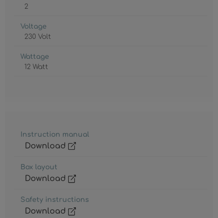
2
Voltage
230 Volt
Wattage
12 Watt
Instruction manual
Download
Box layout
Download
Safety instructions
Download