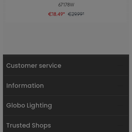
67178W
€18.49*
€29.99*
Customer service
Information
Globo Lighting
Trusted Shops