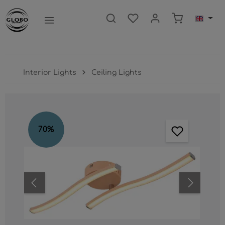
main content
Shopping ca
Interior Lights
Ceiling Lights
Skip image gallery
70
%