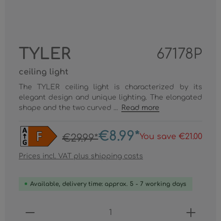
TYLER
67178P
ceiling light
The TYLER ceiling light is characterized by its
elegant design and unique lighting. The elongated
shape and the two curved ...
Read more
€8.99*
You save €21.00
€29.99*
Prices incl. VAT plus shipping costs
Available, delivery time: approx. 5 - 7 working days
Product Quantity: Enter the desired