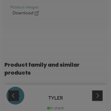
Product images
Download
Product family and similar
Skip product gallery
products
38
%
TYLER
in stock