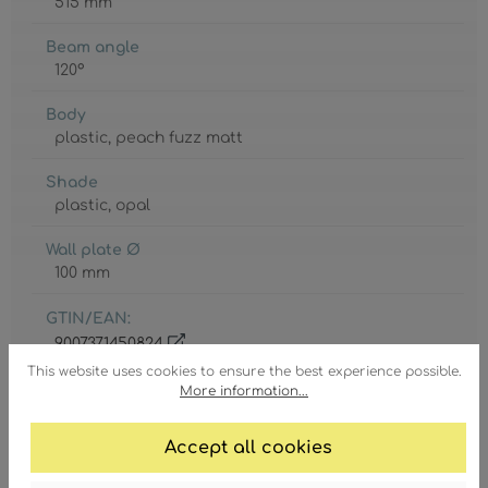
515 mm
Beam angle
120°
Body
plastic
, peach fuzz matt
Shade
plastic
, opal
Wall plate Ø
100 mm
GTIN/EAN:
9007371450824
This website uses cookies to ensure the best experience possible.
More information...
Accept all cookies