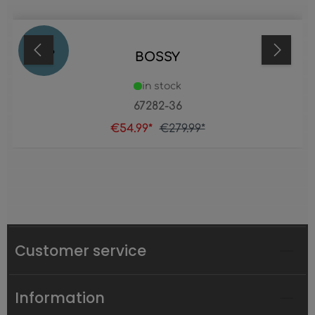
80
%
BOSSY
in stock
67282-36
€54.99*
€279.99*
Customer service
Information