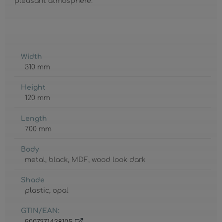
pleasant atmosphere.
Width
310 mm
Height
120 mm
Length
700 mm
Body
metal
, black
, MDF
, wood look dark
Shade
plastic
, opal
GTIN/EAN: