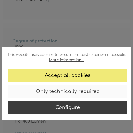
9007371438105
Degree of protection
IP20
This website uses cookies to ensure the best experience possible.
Lamp
More information...
LED
Accept all cookies
Lamp included
Yes
Only technically required
Lifetime
20000 h
Configure
Lumen (effective)
1 x 1450 Lumen