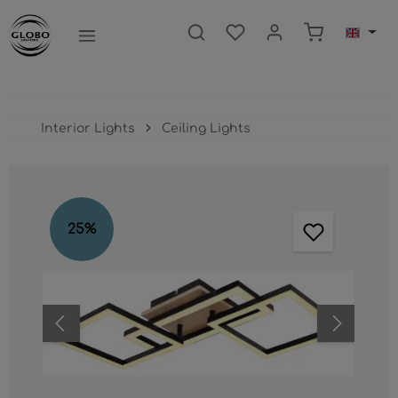
main content
Shopping ca
Interior Lights
Ceiling Lights
Skip image gallery
25
%