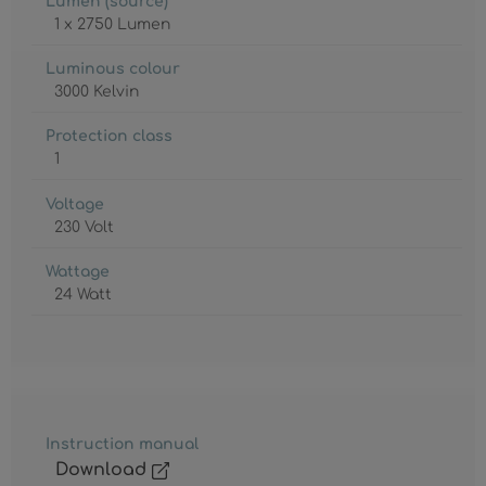
Lumen (source)
1 x 2750 Lumen
Luminous colour
3000 Kelvin
Protection class
1
Voltage
230 Volt
Wattage
24 Watt
Instruction manual
Download