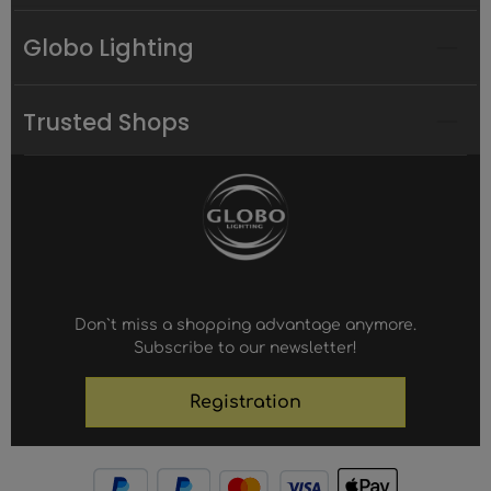
Globo Lighting
Trusted Shops
Don`t miss a shopping advantage anymore.
Subscribe to our newsletter!
Registration