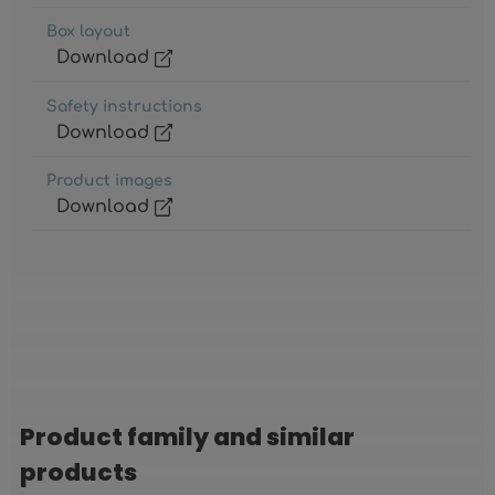
Box layout
Download
Safety instructions
Download
Product images
Download
Product family and similar
Skip product gallery
products