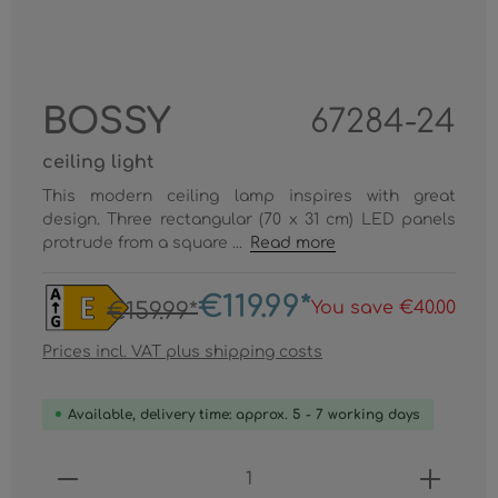
BOSSY
67284-24
ceiling light
This modern ceiling lamp inspires with great
design. Three rectangular (70 x 31 cm) LED panels
protrude from a square ...
Read more
€119.99*
You save €40.00
€159.99*
Prices incl. VAT plus shipping costs
Available, delivery time: approx. 5 - 7 working days
Product Quantity: Enter the desired