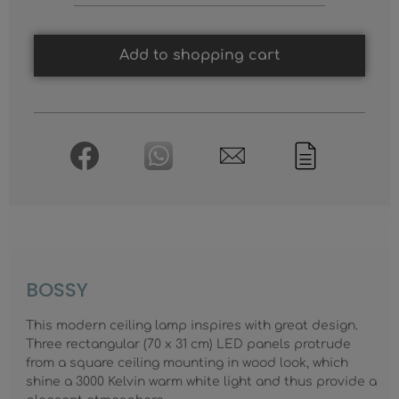
Add to shopping cart
BOSSY
This modern ceiling lamp inspires with great design.
Three rectangular (70 x 31 cm) LED panels protrude
from a square ceiling mounting in wood look, which
shine a 3000 Kelvin warm white light and thus provide a