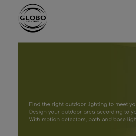
ntent
Skip to main navigation
Find the right outdoor lighting to meet y
Design your outdoor area according to yo
With motion detectors, path and base lig