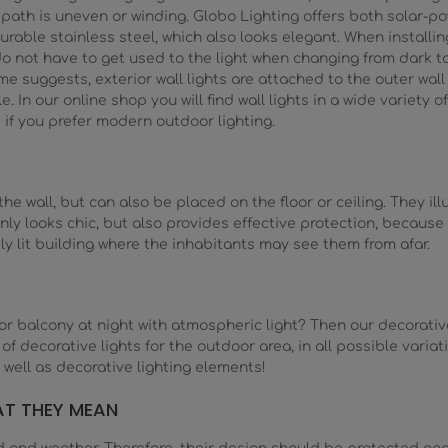
path is uneven or winding. Globo Lighting offers both solar-p
urable stainless steel, which also looks elegant. When installin
o not have to get used to the light when changing from dark to 
uggests, exterior wall lights are attached to the outer wall - 
. In our online shop you will find wall lights in a wide variety of 
 as if you prefer modern outdoor lighting.
 wall, but can also be placed on the floor or ceiling. They ill
nly looks chic, but also provides effective protection, because 
tly lit building where the inhabitants may see them from afar.
or balcony at night with atmospheric light? Then our decorative 
n of decorative lights for the outdoor area, in all possible vari
 well as decorative lighting elements!
AT THEY MEAN