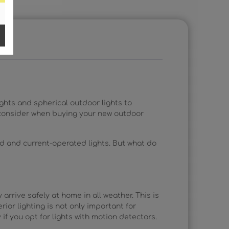
ights and spherical outdoor lights to
to consider when buying your new outdoor
d and current-operated lights. But what do
 arrive safely at home in all weather. This is
rior lighting is not only important for
 if you opt for lights with motion detectors.