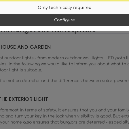
Only technically required
Configure
stimmungsvolle Atmosphäre
, HOUSE AND GARDEN
 of outdoor lights - from modern outdoor wall lights, LED path l
nies. In the following we would like to inform you about what 
oor light is suitable.
 of a motion detector and the differences between solar-powere
THE EXTERIOR LIGHT
foremost in terms of safety. It ensures that you and your family
g and turn your key in the lock when visibility is good. But exte
n your home also ensures that burglars are deterred - especially