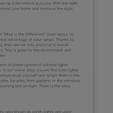
ves as a decorative purpose. With the right
 around your home and continue the style
ht. What is the difference? Solar lamps do
great advantage of solar lamps: Thanks to
, they are not only practical to install -
ts. This is good for the environment and
den.
tment of power-operated outdoor lights
 In our online shop you will find both lights
 temperature yourself and adapt them to the
ths, facades, front gardens or the entrance
vening and at night. There is the ideal
s, also known as plinth lights, are used.