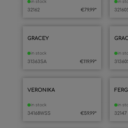
in stock
in st
32162
€79.99*
32160
GRACEY
GRA
in stock
in st
31363SA
€119.99*
31360
VERONIKA
FER
in stock
in st
34168WSS
€59.99*
32147