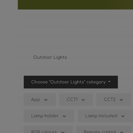
Outdoor Lights
Outdoor Lights
Choose "Outdoor Lights" category
App
CCT1
CCT2
Lamp holder
Lamp included
RGB colours
Remote control