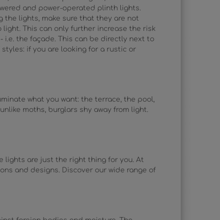
owered and power-operated plinth lights.
g the lights, make sure that they are not
light. This can only further increase the risk
i.e. the façade. This can be directly next to
styles: if you are looking for a rustic or
uminate what you want: the terrace, the pool,
unlike moths, burglars shy away from light.
lights are just the right thing for you. At
ations and designs. Discover our wide range of