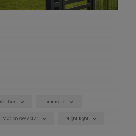
otection
Dimmable
Motion detector
Night light