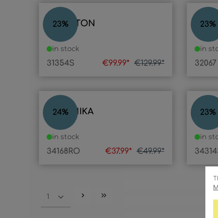
COMPTON
PHEL
23
%
23
%
in stock
in st
31354S
€99.99*
€129.99*
32067
VERONIKA
LAM
24
%
23
%
in stock
in st
34168RO
€37.99*
€49.99*
34314
T
M