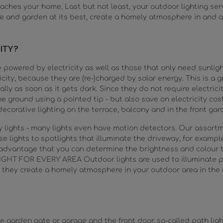
aches your home. Last but not least, your outdoor lighting ser
se and garden at its best, create a homely atmosphere in and
ITY?
e powered by electricity as well as those that only need sunlig
city, because they are (re-)charged by solar energy. This is a 
lly as soon as it gets dark. Since they do not require electricity
e ground using a pointed tip - but also save on electricity cos
ecorative lighting on the terrace, balcony and in the front gar
way lights - many lights even have motion detectors. Our assor
e lights to spotlights that illuminate the driveway, for example.
e advantage that you can determine the brightness and colour
GHT FOR EVERY AREA Outdoor lights are used to illuminate pa
 they create a homely atmosphere in your outdoor area in the e
 garden gate or garage and the front door, so-called path light