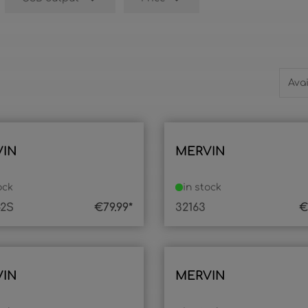
VIN
MERVIN
ock
in stock
-2S
€79.99*
32163
€
VIN
MERVIN