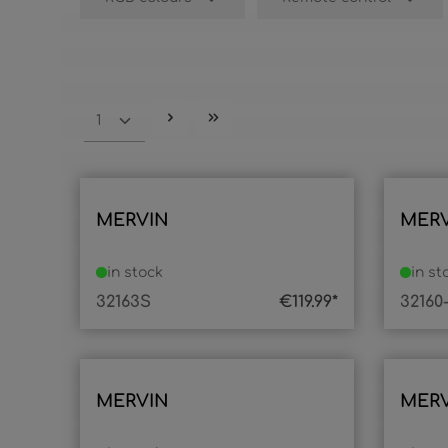
MERVIN
MER
in stock
in st
32163S
€119.99*
32160
MERVIN
MER