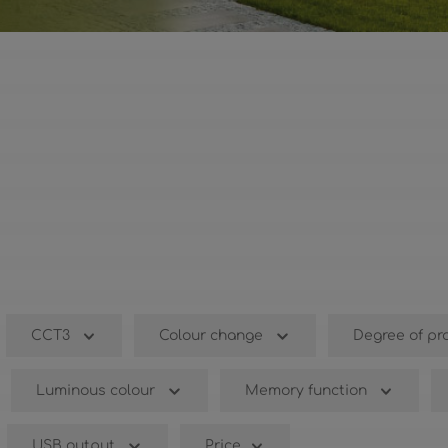
CCT3
Colour change
Degree of pr
Luminous colour
Memory function
USB output
Price