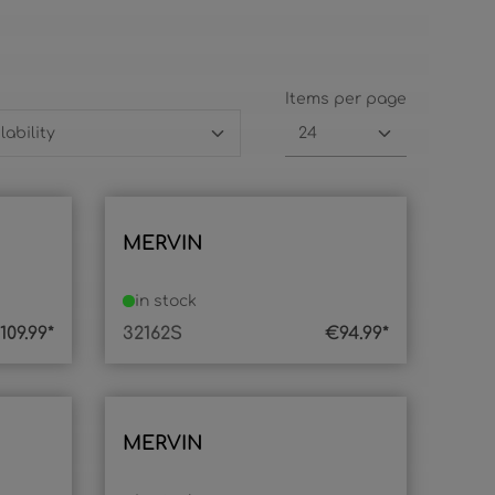
Items per page
MERVIN
in stock
109.99*
32162S
€94.99*
MERVIN