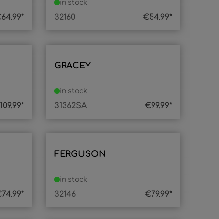
in stock
64.99*
32160
€54.99*
GRACEY
in stock
109.99*
31362SA
€99.99*
FERGUSON
in stock
74.99*
32146
€79.99*