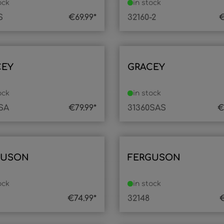
ock
in stock
S
€69.99*
32160-2
€
CEY
GRACEY
ock
in stock
SA
€79.99*
31360SAS
€
GUSON
FERGUSON
ock
in stock
€74.99*
32148
€