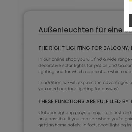
Außenleuchten für eine 
THE RIGHT LIGHTING FOR BALCONY
In our online shop you will find a wide range
decorative solar lights for patios and balco
lighting and for which application which outd
In addition, we will explain the advantages
you need outdoor lighting for anyway?
THESE FUNCTIONS ARE FULFILLED BY 
Outdoor lighting plays a major role first and 
only possible if you can see where you're goin
getting home safely. In fact, good lighting i