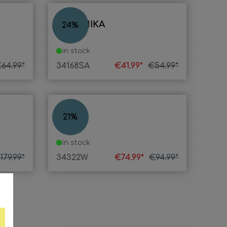
VERONIKA
24
%
in stock
64.99*
34168SA
€41.99*
€54.99*
OKO
21
%
in stock
179.99*
34322W
€74.99*
€94.99*