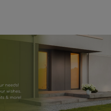
our needs!
ur wishes.
hts & more!