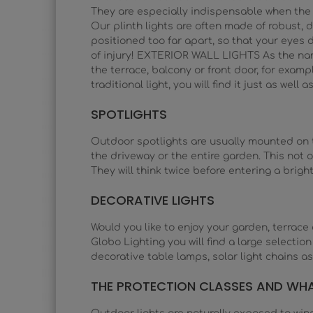
They are especially indispensable when the 
Our plinth lights are often made of robust, d
positioned too far apart, so that your eyes d
of injury! EXTERIOR WALL LIGHTS As the name s
the terrace, balcony or front door, for example
traditional light, you will find it just as well
SPOTLIGHTS
Outdoor spotlights are usually mounted on the
the driveway or the entire garden. This not o
They will think twice before entering a brigh
DECORATIVE LIGHTS
Would you like to enjoy your garden, terrace 
Globo Lighting you will find a large selectio
decorative table lamps, solar light chains as
THE PROTECTION CLASSES AND WH