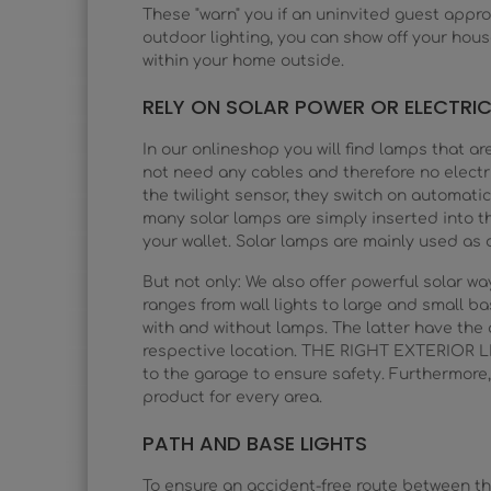
These "warn" you if an uninvited guest appro
outdoor lighting, you can show off your hou
within your home outside.
RELY ON SOLAR POWER OR ELECTRIC
In our onlineshop you will find lamps that ar
not need any cables and therefore no electri
the twilight sensor, they switch on automatica
many solar lamps are simply inserted into th
your wallet. Solar lamps are mainly used as d
But not only: We also offer powerful solar 
ranges from wall lights to large and small bas
with and without lamps. The latter have th
respective location. THE RIGHT EXTERIOR LI
to the garage to ensure safety. Furthermore,
product for every area.
PATH AND BASE LIGHTS
To ensure an accident-free route between the