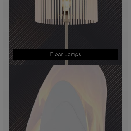
Floor Lamps
Wall Lights