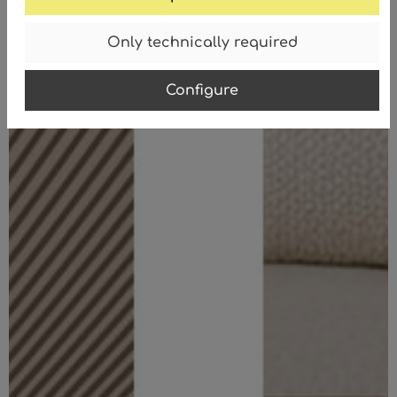
Only technically required
Configure