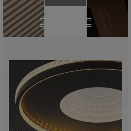
Ceiling Lights