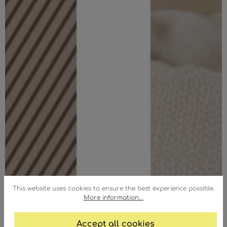
This website uses cookies to ensure the best experience possible.
More information...
Accept all cookies