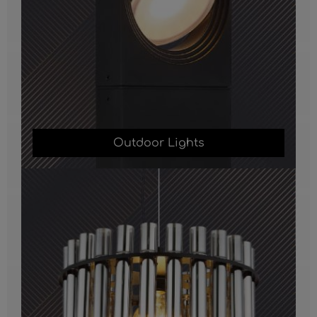
Outdoor Lights
Chandelier