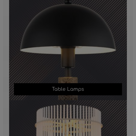
Table Lamps
Floor Lamps