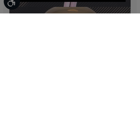
Bulbs
Bulbs
Furniture