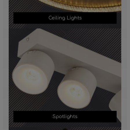
Ceiling Lights
Spotlights
Spotlights
Table Lamps