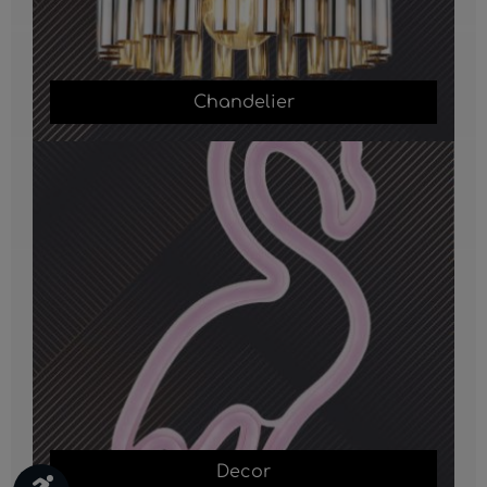
Chandelier
Decor
Decor
Show toolbar