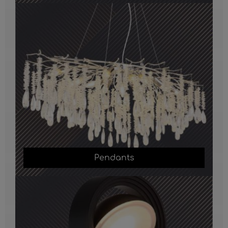
Pendants
Pendants
Outdoor Lights