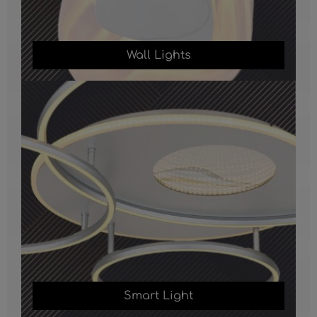
Wall Lights
Smart Light
Smart Light