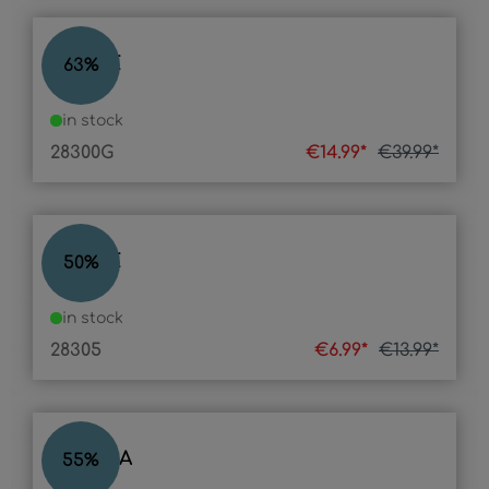
STONE
63
%
in stock
28300G
€14.99*
€39.99*
STONE
50
%
in stock
28305
€6.99*
€13.99*
PLASMA
55
%