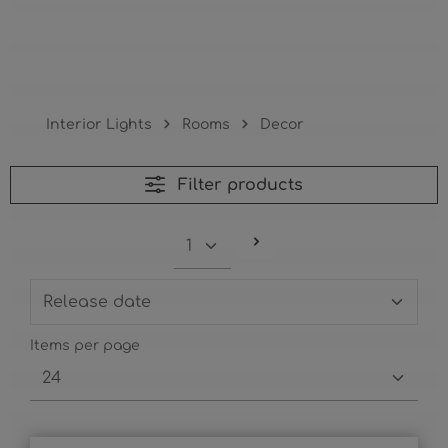
Decor
Interior Lights
Rooms
Decor
Filter products
Items per page