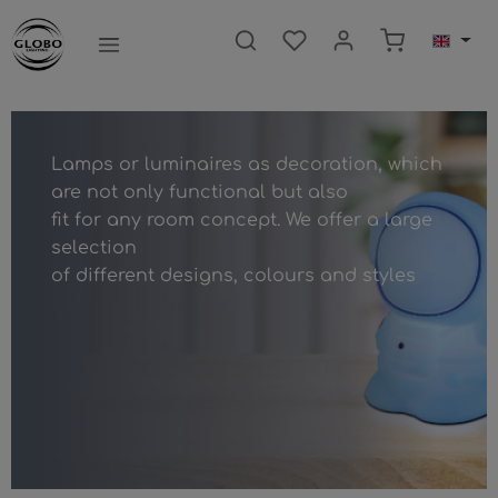
main content
Shopping ca
Lamps or luminaires as decoration, which
are not only functional but also
fit for any room concept. We offer a large
selection
of different designs, colours and styles