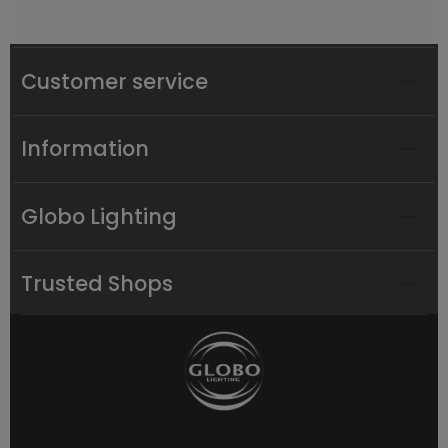
Customer service
Information
Globo Lighting
Trusted Shops