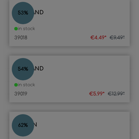
LED BAND
53
%
in stock
39018
€4.49*
€9.49*
LED BAND
54
%
in stock
39019
€5.99*
€12.99*
LASSAN
62
%