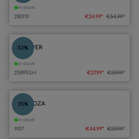
in stock
280110
€24.99*
€54.99*
POLLIVER
53
%
in stock
25895SH
€27.99*
€59.99*
MENDOZA
25
%
in stock
9017
€44.99*
€59.99*