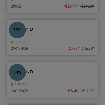
28062
€26.99*
€34.99*
LED BAND
53
%
in stock
39019RGB
€7.99*
€16.99*
LED BAND
54
%
in stock
39018RGB
€5.49*
€11.99*