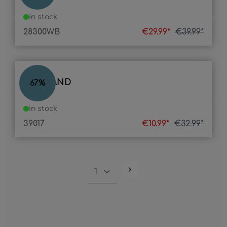
in stock
28300WB
€29.99*
€39.99*
LED BAND
67
%
in stock
39017
€10.99*
€32.99*