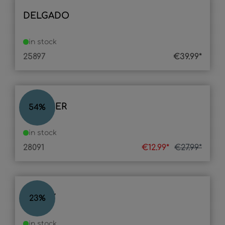
DELGADO
in stock
25897
€39.99*
GLIMMER
54
%
in stock
28091
€12.99*
€27.99*
ROCKY
23
%
in stock