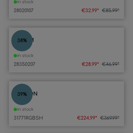
in stock
28020107
€32.99*
€85.99*
BELUM
38
%
in stock
28350207
€28.99*
€46.99*
VASCON
39
%
in stock
31771RGBSH
€224.99*
€369.99*