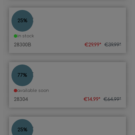
STONE
25
%
in stock
28300B
€29.99*
€39.99*
STONE
77
%
available soon
28304
€14.99*
€64.99*
STONE
25
%