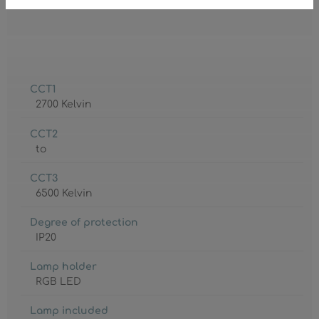
CCT1
2700 Kelvin
CCT2
to
CCT3
6500 Kelvin
Degree of protection
IP20
Lamp holder
RGB LED
Lamp included