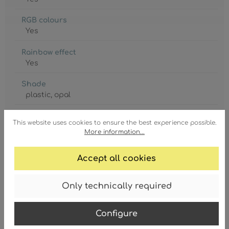
RGB colours
Yes
Rainbow effect
Yes
Shade
plastic
, opal
Shade Ø
This website uses cookies to ensure the best experience possible.
255 mm
More information...
Switch
Accept all cookies
included
Wall plate Ø
Only technically required
630 mm
GTIN/EAN:
Configure
9007371583454