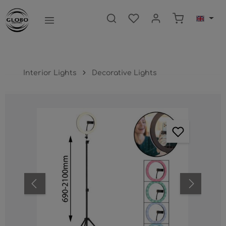
main content
Shopping ca
Interior Lights
Decorative Lights
Skip image gallery