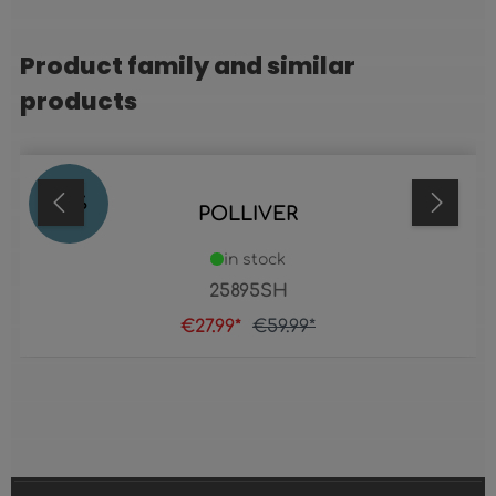
Product family and similar
Skip product gallery
products
53
%
POLLIVER
in stock
25895SH
€27.99*
€59.99*