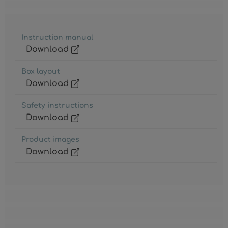
Instruction manual
Download
Box layout
Download
Safety instructions
Download
Product images
Download