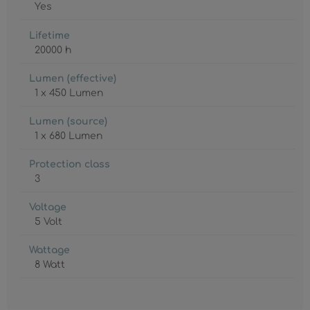
Yes
Lifetime
20000 h
Lumen (effective)
1 x 450 Lumen
Lumen (source)
1 x 680 Lumen
Protection class
3
Voltage
5 Volt
Wattage
8 Watt