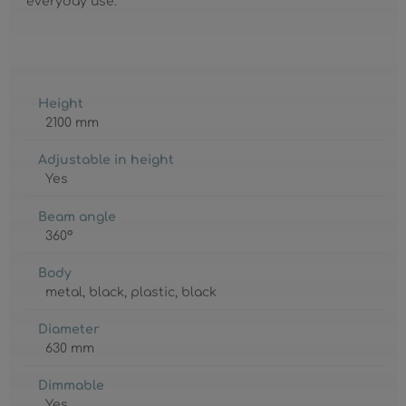
everyday use.
Height
2100 mm
Adjustable in height
Yes
Beam angle
360°
Body
metal
, black
, plastic
, black
Diameter
630 mm
Dimmable
Yes