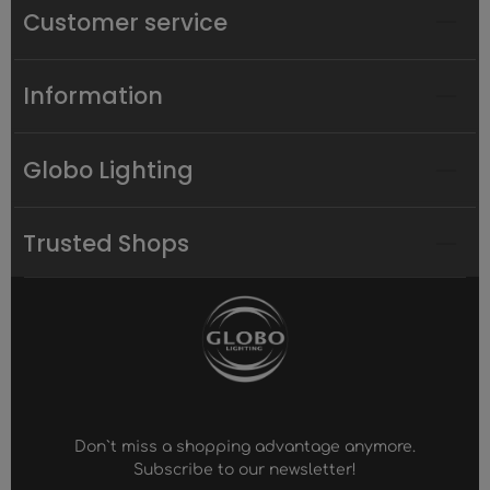
Customer service
Information
Globo Lighting
Trusted Shops
Don`t miss a shopping advantage anymore.
Subscribe to our newsletter!