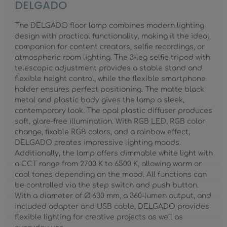
DELGADO
The DELGADO floor lamp combines modern lighting
design with practical functionality, making it the ideal
companion for content creators, selfie recordings, or
atmospheric room lighting. The 3-leg selfie tripod with
telescopic adjustment provides a stable stand and
flexible height control, while the flexible smartphone
holder ensures perfect positioning. The matte black
metal and plastic body gives the lamp a sleek,
contemporary look. The opal plastic diffuser produces
soft, glare-free illumination. With RGB LED, RGB color
change, fixable RGB colors, and a rainbow effect,
DELGADO creates impressive lighting moods.
Additionally, the lamp offers dimmable white light with
a CCT range from 2700 K to 6500 K, allowing warm or
cool tones depending on the mood. All functions can
be controlled via the step switch and push button.
With a diameter of Ø 630 mm, a 360-lumen output, and
included adapter and USB cable, DELGADO provides
flexible lighting for creative projects as well as