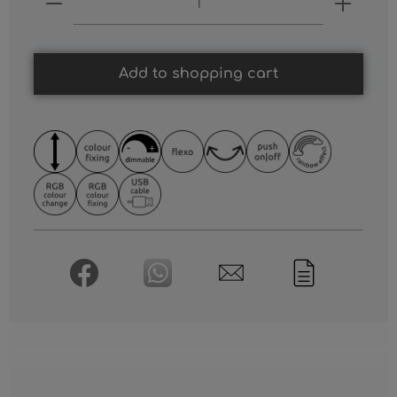
Add to shopping cart