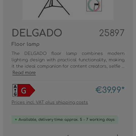
DELGADO
25897
Floor lamp
The DELGADO floor lamp combines modern
lighting design with practical functionality, making
it the ideal companion for content creators, selfie ...
Read more
€39.99*
Prices incl. VAT plus shipping costs
Available, delivery time: approx. 5 - 7 working days
Product Quantity: Enter the desired