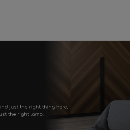
ind just the right thing here.
st the right lamp.