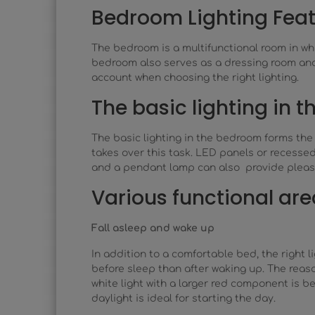
Bedroom Lighting Fea
The bedroom is a multifunctional room in wh
bedroom also serves as a dressing room and a
account when choosing the right lighting.
The basic lighting in 
The basic lighting in the bedroom forms the b
takes over this task. LED panels or recessed 
and a pendant lamp can also provide pleasa
Various functional are
Fall asleep and wake up
In addition to a comfortable bed, the right 
before sleep than after waking up. The reas
white light with a larger red component is be
daylight is ideal for starting the day.