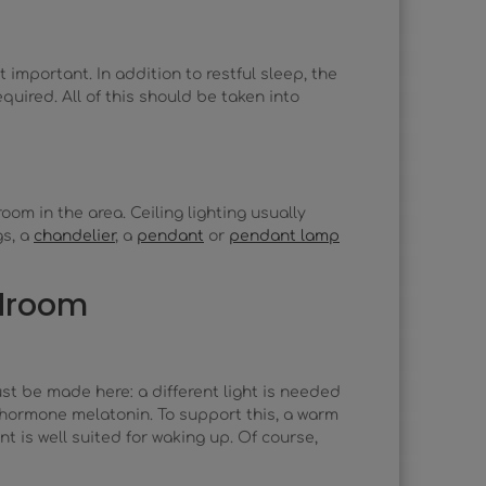
important. In addition to restful sleep, the
uired. All of this should be taken into
oom in the area. Ceiling lighting usually
gs, a
chandelier
, a
pendant
or
pendant lamp
edroom
ust be made here: a different light is needed
 hormone melatonin. To support this, a warm
nt is well suited for waking up. Of course,