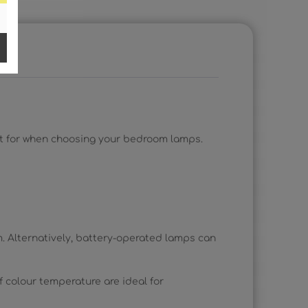
out for when choosing your bedroom lamps.
. Alternatively, battery-operated lamps can
f colour temperature are ideal for