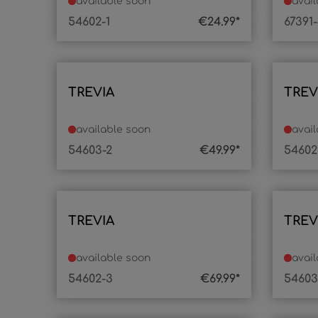
available soon
avai
54602-1
€24.99*
67391
TREVIA
TREV
available soon
avai
54603-2
€49.99*
54602
TREVIA
TREV
available soon
avai
54602-3
€69.99*
54603