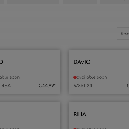
O
DAVIO
lable soon
available soon
-14SA
€44.99*
67851-24
€
RIHA