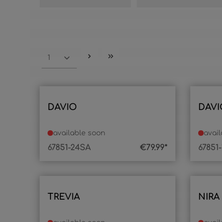
DAVIO
DAVI
available soon
avai
67851-24SA
€79.99*
67851
TREVIA
NIRA