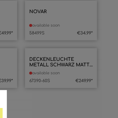
NOVAR
available soon
49.99*
58499S
€34.99*
DECKENLEUCHTE
METALL SCHWARZ MATT,
1XLED
available soon
39.99*
67390-60S
€249.99*