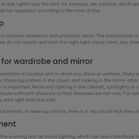
r wall lights near the bed, for example, are suitable, which a
an be regulated according to the time of day.
p
s ensures relaxation and promotes sleep. The prerequisite is th
 do not dazzle and emit the right light colour. Here, too, di
for wardrobe and mirror
wardrobe is located and in which you dress or undress. Many wa
r choosing clothes in the closet and looking in the mirror after
 is important. Recessed lighting in the cabinet, spotlights or 
nsure sufficient distance so that shadows are not cast. For add
 emit light from the side.
wall mirrors or make-up mirrors. Here it is important that they 
ement
for the evening and as mood lighting, which can also contribute 