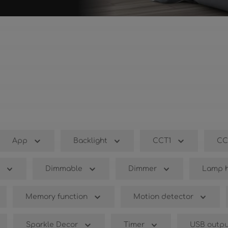
App
Backlight
CCT1
CC
Dimmable
Dimmer
Lamp h
Memory function
Motion detector
Sparkle Decor
Timer
USB outpu