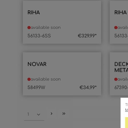
RIHA
RIHA
available soon
avai
56133-6SS
€329.99*
56133
NOVAR
DEC
META
1XLE
available soon
avai
58499W
€34.99*
67390
T
M