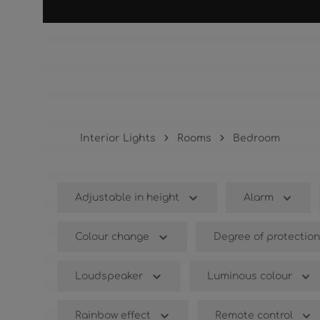
Bedroom
Interior Lights
Rooms
Bedroom
Adjustable in height
Alarm
Colour change
Degree of protection
Loudspeaker
Luminous colour
Rainbow effect
Remote control