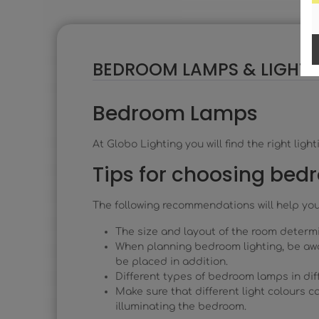
BEDROOM LAMPS & LIGHTS
Bedroom Lamps
At Globo Lighting you will find the right li
Tips for choosing bed
The following recommendations will help yo
The size and layout of the room determ
When planning bedroom lighting, be awa
be placed in addition.
Different types of bedroom lamps in diff
Make sure that different light colours 
illuminating the bedroom.