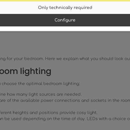
Only technically required
Configure
ghting for your bedroom. Here we explain what you should look 
room lighting
u choose the optimal bedroom lighting:
ine how many light sources are needed.
re of the available power connections and sockets in the room
erent heights and positions provide cosy light.
can be used depending on the time of day. LEDs with a choice o