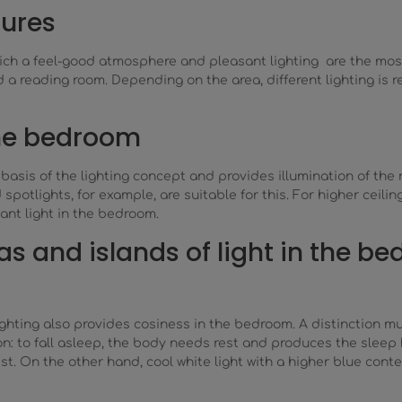
tures
ich a feel-good atmosphere and pleasant lighting are the most 
 reading room. Depending on the area, different lighting is req
the bedroom
asis of the lighting concept and provides illumination of the r
spotlights, for example, are suitable for this. For higher ceilin
nt light in the bedroom.
as and islands of light in the b
lighting also provides cosiness in the bedroom. A distinction m
on: to fall asleep, the body needs rest and produces the sleep
st. On the other hand, cool white light with a higher blue conte