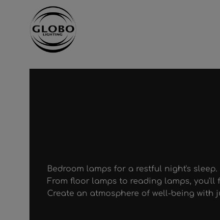
ntent
Skip to main navigation
Bedroom lamps for a restful night's sleep.
From floor lamps to reading lamps, you'll f
Create an atmosphere of well-being with ju