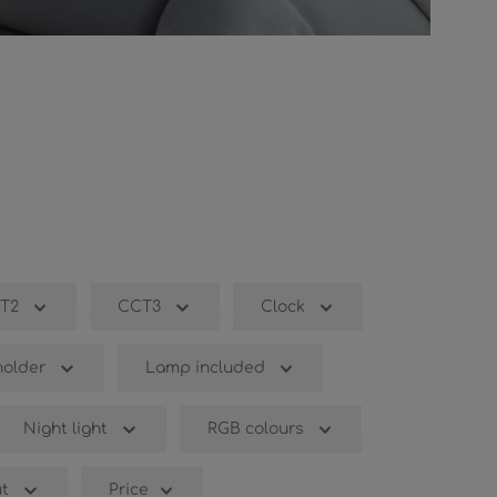
T2
CCT3
Clock
older
Lamp included
Night light
RGB colours
t
Price