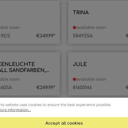
TRINA
lable soon
available soon
-9DS
€349.99*
58492SA
€
KENLEUCHTE
JULE
LL SANDFARBEN,
D
lable soon
available soon
-60SA
€249.99*
81600146
€
his website uses cookies to ensure the best experience possible.
ore information...
Accept all cookies