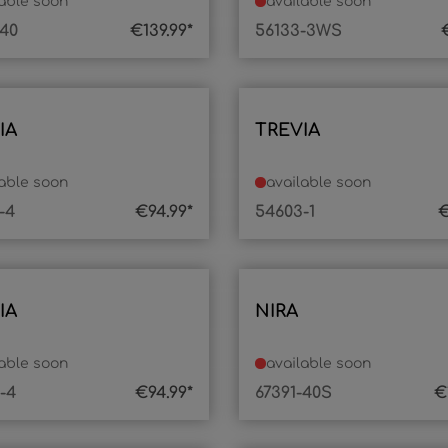
lable soon
available soon
-40
€139.99*
56133-3WS
IA
TREVIA
lable soon
available soon
-4
€94.99*
54603-1
€
IA
NIRA
lable soon
available soon
-4
€94.99*
67391-40S
€