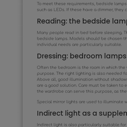
To meet these requirements, bedside lamps o
such as LEDs. If these have a dimmer, they c
Reading: the bedside lam
Many people read in bed before sleeping. Thi
bedside lamps. Models should be chosen that
individual needs are particularly suitable.
Dressing: bedroom lamps 
Often the bedroom is the room in which the 
purpose. The right lighting is also needed fo
Above all, good illumination without shadows
are a good solution. Care must be taken to e
the wardrobe can serve this purpose, as they
Special mirror lights are used to illuminate 
Indirect light as a suppl
Indirect light is also particularly suitable 