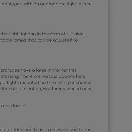
re equipped with an appropriate light source
e right lighting in the form of suitable
mmable lamps that can be adjusted to
rdrobes have a large mirror for this
 dressing. There are various options here.
spotlights mounted on the ceiling or cabinet
itional illumination, wall lamps placed near
do not dazzle.
to relaxation and thus to recovery and to the