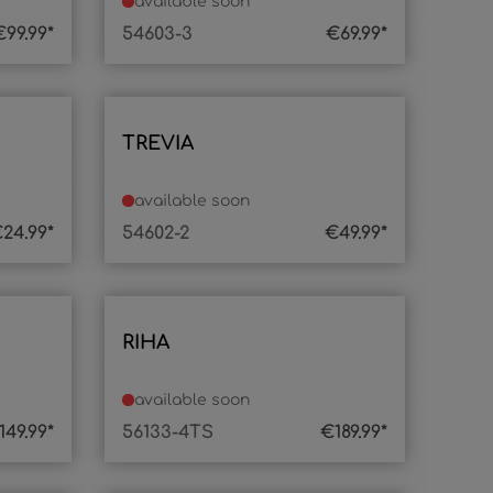
available soon
€99.99*
54603-3
€69.99*
TREVIA
available soon
24.99*
54602-2
€49.99*
RIHA
available soon
149.99*
56133-4TS
€189.99*