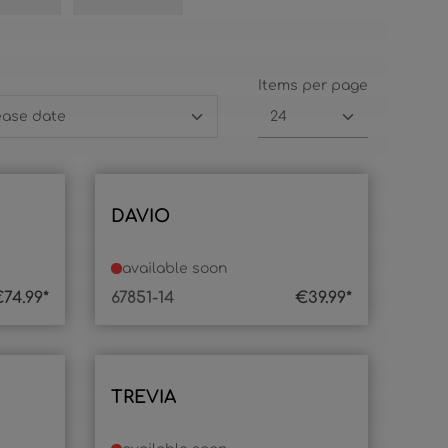
Items per page
DAVIO
available soon
74.99*
67851-14
€39.99*
TREVIA