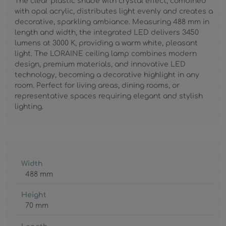
The clear plastic shade with crystal effect, combined
with opal acrylic, distributes light evenly and creates a
decorative, sparkling ambiance. Measuring 488 mm in
length and width, the integrated LED delivers 3450
lumens at 3000 K, providing a warm white, pleasant
light. The LORAINE ceiling lamp combines modern
design, premium materials, and innovative LED
technology, becoming a decorative highlight in any
room. Perfect for living areas, dining rooms, or
representative spaces requiring elegant and stylish
lighting.
Width
488 mm
Height
70 mm