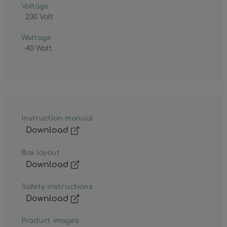
Voltage
230 Volt
Wattage
40 Watt
Instruction manual
Download
Box layout
Download
Safety instructions
Download
Product images