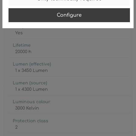
Lamp
LED
Configure
Lamp included
Yes
Lifetime
20000 h
Lumen (effective)
1 x 3450 Lumen
Lumen (source)
1 x 4300 Lumen
Luminous colour
3000 Kelvin
Protection class
2