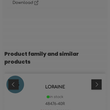
Download
Product family and similar
Skip product gallery
products
23
%
LORAINE
in stock
48476-40R