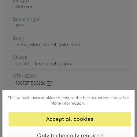
Length
488 mm
Beam angle
120°
Body
metal
, white
, metal
, gold colors
Shade
plastic
, clear
, acrylic
, opal
GTIN/EAN:
9007371580286
This website uses cookies to ensure the best experience possible.
More information...
Accept all cookies
Degree of protection
IP20
Only technically required