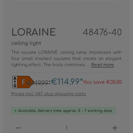
LORAINE
48476-40
ceiling light
The square LORAINE ceiling lamp impresses with
four small stacked squares that create an elegant
lighting effect. The body combines ...
Read more
€114.99*
You save €35.00
€149.99*
Prices incl. VAT plus shipping costs
Available, delivery time: approx. 5 - 7 working days
Product Quantity: Enter the desired