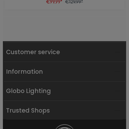
€99.99*
€129.99*
Customer service
Information
Globo Lighting
Trusted Shops