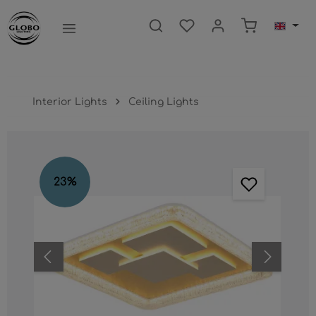
main content
Shopping ca
Interior Lights
Ceiling Lights
Skip image gallery
23
%