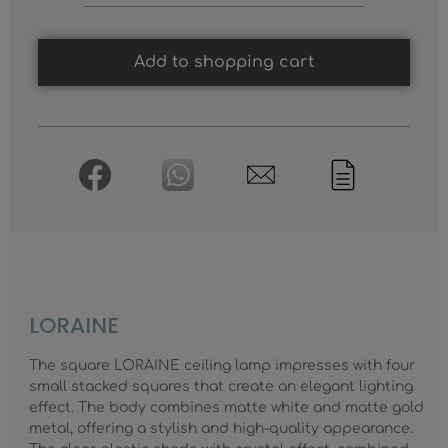
Add to shopping cart
LORAINE
The square LORAINE ceiling lamp impresses with four
small stacked squares that create an elegant lighting
effect. The body combines matte white and matte gold
metal, offering a stylish and high-quality appearance.