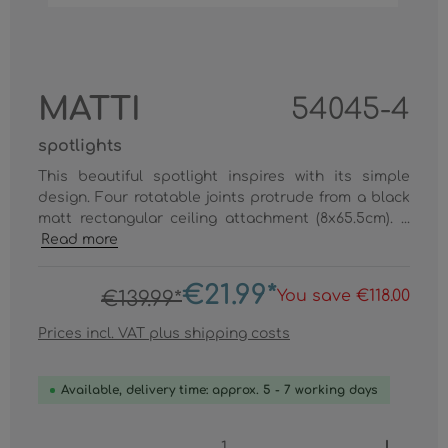
MATTI
54045-4
spotlights
This beautiful spotlight inspires with its simple
design. Four rotatable joints protrude from a black
matt rectangular ceiling attachment (8x65.5cm). ...
Read more
€21.99*
You save €118.00
€139.99*
Prices incl. VAT plus shipping costs
Available, delivery time: approx. 5 - 7 working days
Product Quantity: Enter the desired