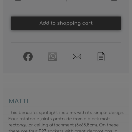
Add to shopping cart
MATTI
This beautiful spotlight inspires with its simple design.
Four rotatable joints protrude from a black matt
rectangular ceiling attachment (8x65.5cm). On these
there are four E27 sockets with great decorations in