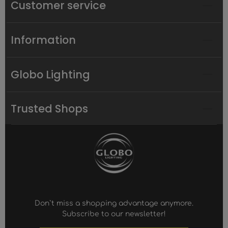
Customer service
Information
Globo Lighting
Trusted Shops
Don`t miss a shopping advantage anymore.
Subscribe to our newsletter!