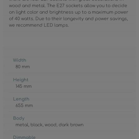
wood and metal. The E27 sockets allow you to decide
on light color and brightness up to a maximum power
of 40 watts. Due to their longevity and power savings,
we recommend LED lamps.
Width
80 mm
Height
145 mm
Length
655 mm
Body
metal
, black
, wood
, dark brown
Dimmable