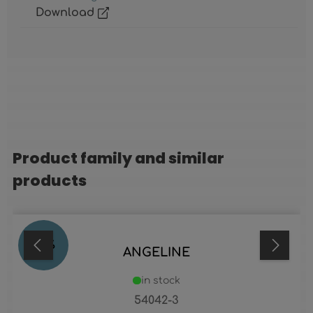
Download
Product family and similar
Skip product gallery
products
84
%
ANGELINE
in stock
54042-3