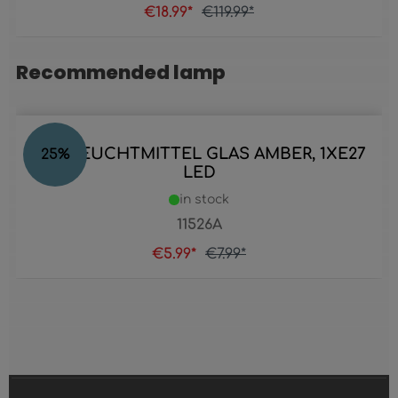
€18.99*
€119.99*
Recommended lamp
Skip product gallery
LED LEUCHTMITTEL GLAS AMBER, 1XE27
25
%
LED
in stock
11526A
€5.99*
€7.99*