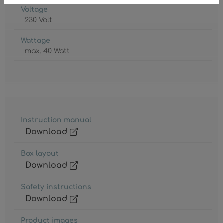
Voltage
230 Volt
Wattage
max. 40 Watt
Instruction manual
Download
Box layout
Download
Safety instructions
Download
Product images