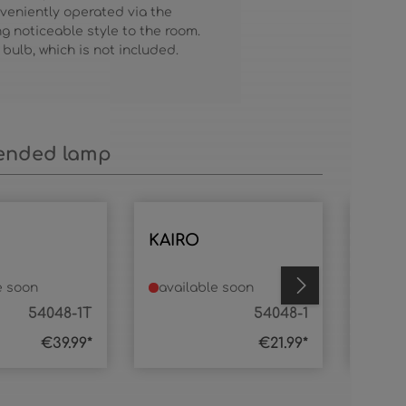
veniently operated via the
ing noticeable style to the room.
 bulb, which is not included.
nded lamp
KAIRO
KAIR
e soon
available soon
avai
54048-1T
54048-1
€39.99*
€21.99*