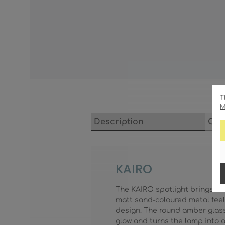
T
M
Description
Cha
KAIRO
The KAIRO spotlight brings wa
matt sand-coloured metal feel
design. The round amber glass w
glow and turns the lamp into a