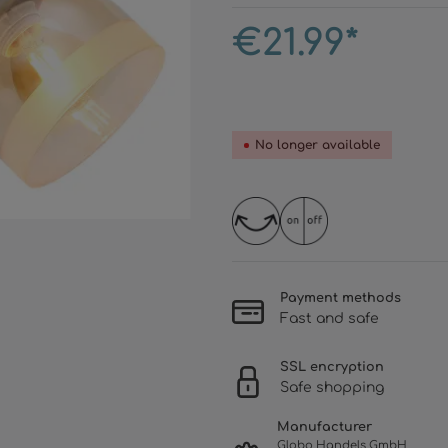
€21.99*
No longer available
Payment methods
Fast and safe
SSL encryption
Safe shopping
Manufacturer
Globo Handels GmbH