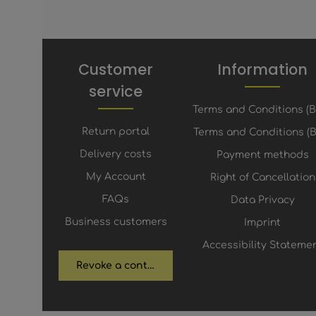
Customer
Information
service
Terms and Conditions (
Return portal
Terms and Conditions (B
Delivery costs
Payment methods
My Account
Right of Cancellation
FAQs
Data Privacy
Business customers
Imprint
Accessibility Stateme
Revoke a contract