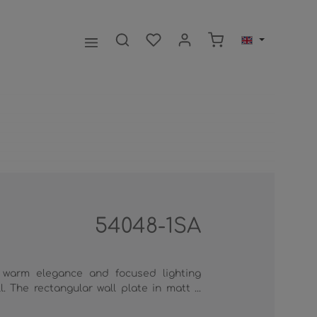
Shopping cart contai
54048-1SA
 warm elegance and focused lighting
. The rectangular wall plate in matt ...