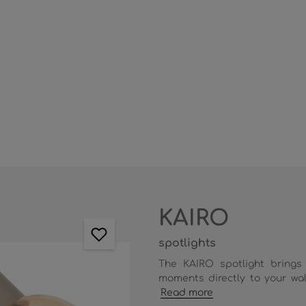
KAIRO
spotlights
The KAIRO spotlight brings
moments directly to your wall
Read more