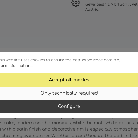
Gewerbestr. 3, 9184 Sankt Pet
Austria
his website uses cookies to ensure the best experience possible.
ore information...
racteristics
Technical details
Accept all cookies
Only technically required
Configure
rm elegance and focused lighting moments directly to your wall
s calm, modern and harmonious, while the matt white details ad
ith a satin finish and decorative rim is especially atmospheric:
 charming eye-catcher. Whether placed beside the bed, in the ha