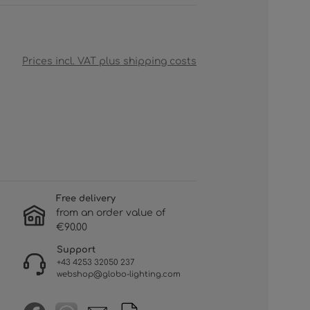
Prices incl. VAT plus shipping costs
Free delivery
from an order value of
€90.00
Support
+43 4253 32050 237
webshop@globo-lighting.com