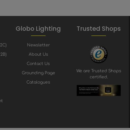
Globo Lighting
Trusted Shops
B2C)
Newsletter
2B)
About Us
Contact Us
We are Trusted Shops
Grounding Page
certified.
Catalogues
nt