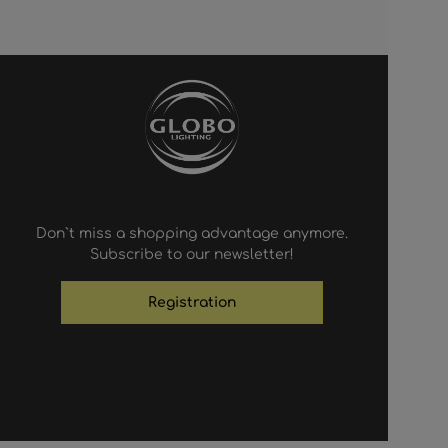
Don`t miss a shopping advantage anymore.
Subscribe to our newsletter!
Registration