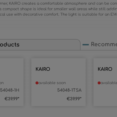
corner, KAIRO creates a comfortable atmosphere and can be con
 Its compact shape is ideal for smaller wall areas while still add
cal use with decorative comfort. The light is suitable for an E14
Recomme
roducts
KAIRO
KAIRO
on
available soon
availabl
54048-1H
54048-1TSA
€39.99*
€39.99*