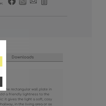
er,
Downloads
. The rectangular wall plate in
d a friendly lightness to the
 it gives the light a soft, cosy
llway, in the living area or as