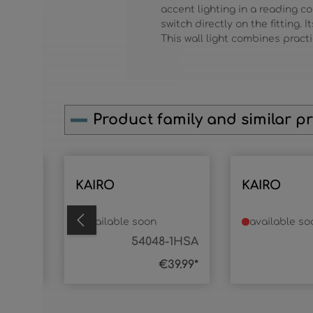
accent lighting in a reading 
switch directly on the fitting.
This wall light combines practi
Product family and similar p
Skip product gallery
KAIRO
KAIRO
available soon
available so
8-3SA
54048-1HSA
59.99*
€39.99*