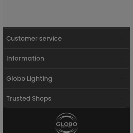
Customer service
Information
Globo Lighting
Trusted Shops