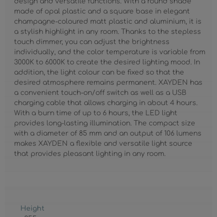
design and versatile functions. With a round shade
made of opal plastic and a square base in elegant
champagne-coloured matt plastic and aluminium, it is
a stylish highlight in any room. Thanks to the stepless
touch dimmer, you can adjust the brightness
individually, and the color temperature is variable from
3000K to 6000K to create the desired lighting mood. In
addition, the light colour can be fixed so that the
desired atmosphere remains permanent. XAYDEN has
a convenient touch-on/off switch as well as a USB
charging cable that allows charging in about 4 hours.
With a burn time of up to 6 hours, the LED light
provides long-lasting illumination. The compact size
with a diameter of 85 mm and an output of 106 lumens
makes XAYDEN a flexible and versatile light source
that provides pleasant lighting in any room.
Height