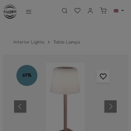
main content
Shopping ca
Interior Lights
Table Lamps
Skip image gallery
69
%