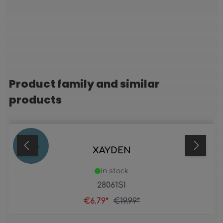
Product family and similar
Skip product gallery
products
66
%
XAYDEN
in stock
28061SI
€6.79*
€19.99*