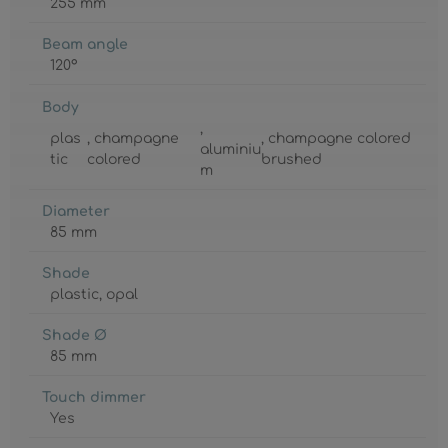
255 mm
Beam angle
120°
Body
,
plas
, champagne
, champagne colored
aluminiu
tic
colored
brushed
m
Diameter
85 mm
Shade
plastic
, opal
Shade Ø
85 mm
Touch dimmer
Yes