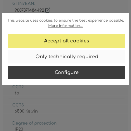
GTIN/EAN:
9007371484492
This website uses cookies to ensure the best experience possible.
More information...
Accept all cookies
Battery included
Only technically required
1 x CR18650
CCT1
Configure
3000 Kelvin
CCT2
to
CCT3
6500 Kelvin
Degree of protection
IP20