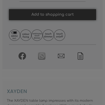
Add to shopping cart
XAYDEN
The XAYDEN table lamp impresses with its modern