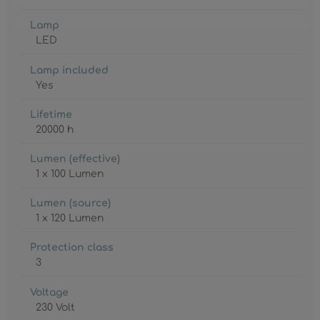
Lamp
LED
Lamp included
Yes
Lifetime
20000 h
Lumen (effective)
1 x 100 Lumen
Lumen (source)
1 x 120 Lumen
Protection class
3
Voltage
230 Volt