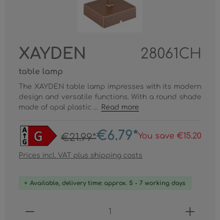
XAYDEN
28061CH
table lamp
The XAYDEN table lamp impresses with its modern
design and versatile functions. With a round shade
made of opal plastic ...
Read more
€6.79*
You save €15.20
€21.99*
Prices incl. VAT plus shipping costs
Available, delivery time: approx. 5 - 7 working days
Product Quantity: Enter the desired