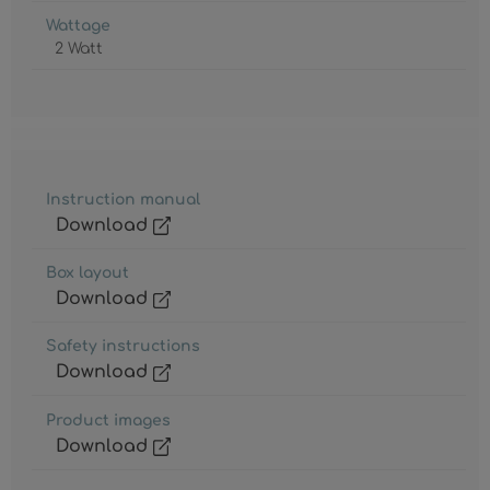
Wattage
2 Watt
Instruction manual
Download
Box layout
Download
Safety instructions
Download
Product images
Download