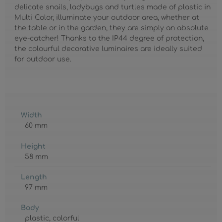
delicate snails, ladybugs and turtles made of plastic in
Multi Color, illuminate your outdoor area, whether at
the table or in the garden, they are simply an absolute
eye-catcher! Thanks to the IP44 degree of protection,
the colourful decorative luminaires are ideally suited
for outdoor use.
Width
60 mm
Height
58 mm
Length
97 mm
Body
plastic
, colorful