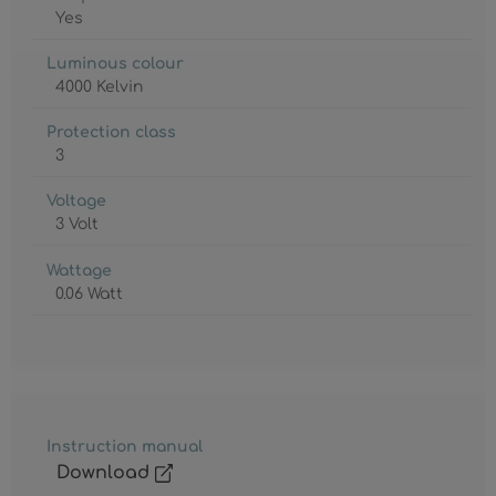
Yes
Luminous colour
4000 Kelvin
Protection class
3
Voltage
3 Volt
Wattage
0.06 Watt
Instruction manual
Download