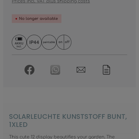
Prices incl. VAT plus shipping costs
No longer available
SOLARLEUCHTE KUNSTSTOFF BUNT,
1XLED
This cute 12 display beautifies your garden. The