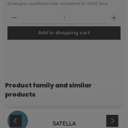
Ersatzglas rauchfarben-klar verlaufend für 54312 Serie
Product Quantity: Enter the desired 
Add to shopping cart
Product family and similar
Skip product gallery
products
20
%
SATELLA