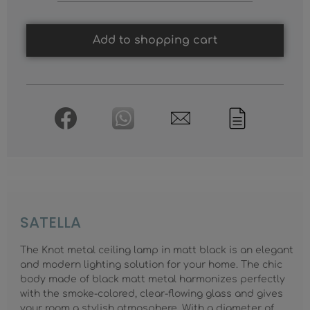
Add to shopping cart
SATELLA
The Knot metal ceiling lamp in matt black is an elegant
and modern lighting solution for your home. The chic
body made of black matt metal harmonizes perfectly
with the smoke-colored, clear-flowing glass and gives
your room a stylish atmosphere. With a diameter of