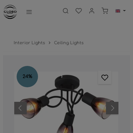
main content
Shopping ca
Interior Lights
Ceiling Lights
Skip image gallery
24
%