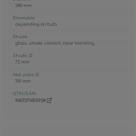
380 mm
Dimmable
depending on bulb
Shade
glass
, smoke colored
, clear blending
Shade Ø
72 mm
Wall plate Ø
100 mm
GTIN/EAN:
9007371455928