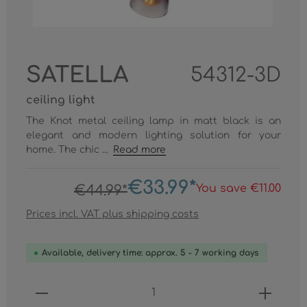
SATELLA
54312-3D
ceiling light
The Knot metal ceiling lamp in matt black is an
elegant and modern lighting solution for your
home. The chic ...
Read more
€33.99*
You save €11.00
€44.99*
Prices incl. VAT plus shipping costs
Available, delivery time: approx. 5 - 7 working days
Product Quantity: Enter the desired