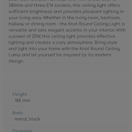
380mm and three E14 sockets, this ceiling light offers
sufficient brightness and provides pleasant lighting in
your living area. Whether in the living room, bedroom,
hallway or dining room - the Knot Round Ceiling Light is
versatile and sets elegant accents in your interior. With
a power of 25W, this ceiling light provides effective
lighting and creates a cozy atmosphere. Bring style
and light into your home with the Knot Round Ceiling
Lamp and let yourself be inspired by its modern
design.
Height
185 mm
Body
metal
, black
Diameter