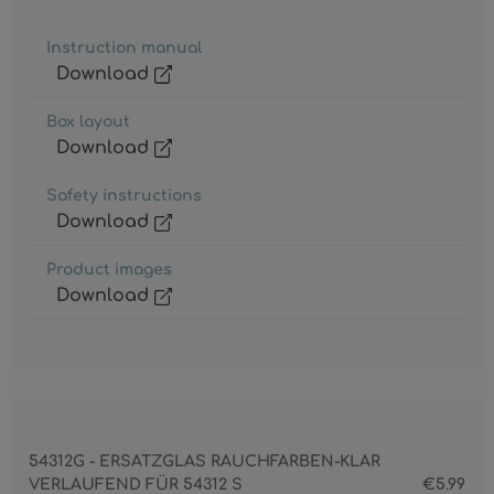
Instruction manual
Download
Box layout
Download
Safety instructions
Download
Product images
Download
54312G - ERSATZGLAS RAUCHFARBEN-KLAR
VERLAUFEND FÜR 54312 S
€5.99