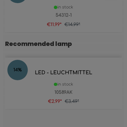
in stock
54312-1
€11.99*
€14.99*
Recommended lamp
Skip product gallery
14
%
LED - LEUCHTMITTEL
in stock
10589AK
€2.99*
€3.49*