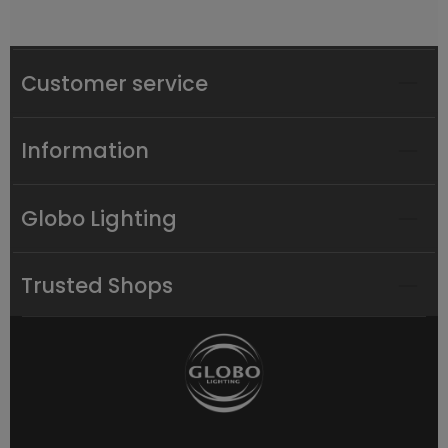
Customer service
Information
Globo Lighting
Trusted Shops