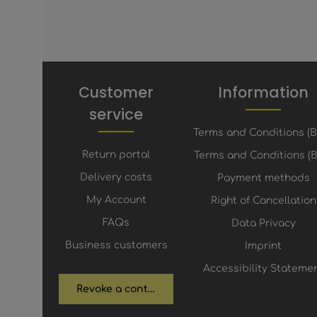
Customer
Information
service
Terms and Conditions (
Return portal
Terms and Conditions (B
Delivery costs
Payment methods
My Account
Right of Cancellation
FAQs
Data Privacy
Business customers
Imprint
Accessibility Stateme
Revoke a contract