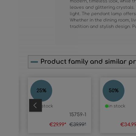
modern, timeless look, while t
leaves and glittering crystals
light. The pendant lamp offers
Whether in the dining room, li
tradition and stylish design. 
Product family and similar p
Skip product gallery
MIKA
MIKA
25
%
50
%
in stock
in stock
15759T
15759-1
74.99*
€29.99*
€39.99*
€34.9