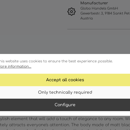
Manufacturer
Globo Handels GmbH
Gewerbestr. 3, 9184 Sankt Pet
Austria
his website uses cookies to ensure the best experience possible.
ore information...
racteristics
Technical details
Accept all cookies
Only technically required
Configure
lish element that will add a touch of elegance to any room. Wi
tely attracts everyone's attention. The body made of matt bla