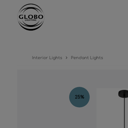
ntent
Skip to main navigation
Interior Lights
Pendant Lights
Skip image gallery
25
%