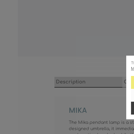
T
M
Description
Cha
MIKA
The Mika pendant lamp is a sty
designed umbrella, it immedia