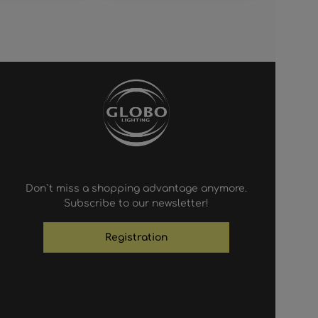
Don`t miss a shopping advantage anymore.
Subscribe to our newsletter!
Registration