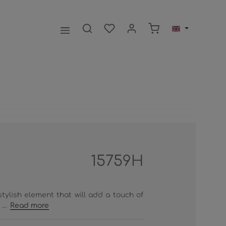
Shopping cart contai
15759H
tylish element that will add a touch of
...
Read more