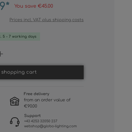
9*
You save €45.00
Prices incl. VAT plus shipping costs
x. 5 - 7 working days
 Enter the desired amount or use th
 shopping cart
Free delivery
from an order value of
€90.00
Support
+43 4253 32050 237
webshop@globo-lighting.com