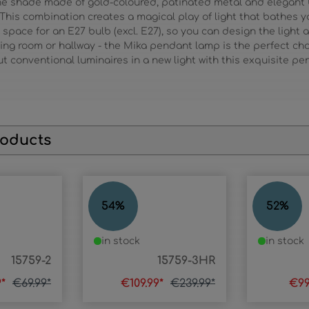
he shade made of gold-coloured, patinated metal and elegant bla
. This combination creates a magical play of light that bathes y
 space for an E27 bulb (excl. E27), so you can design the light 
ving room or hallway - the Mika pendant lamp is the perfect cho
Put conventional luminaires in a new light with this exquisite p
roducts
MIKA
MIKA
54
%
52
%
in stock
in stock
15759-2
15759-3HR
9*
€69.99*
€109.99*
€239.99*
€99