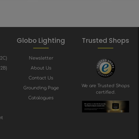
Globo Lighting
Trusted Shops
B2C)
Newsletter
2B)
About Us
Contact Us
We are Trusted Shops
Grounding Page
certified.
Catalogues
nt