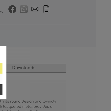
er,
Downloads
th its round design and lovingly
ck lacquered metal provides a