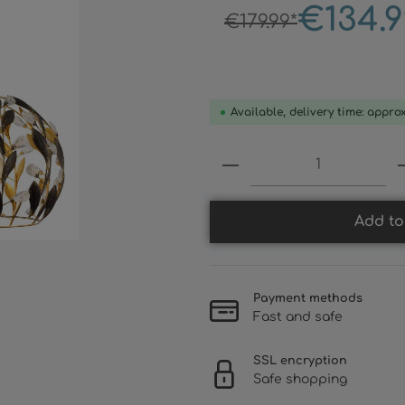
€134.9
€179.99*
Available, delivery time: appro
Product Quantity:
Add to
Payment methods
Fast and safe
SSL encryption
Safe shopping