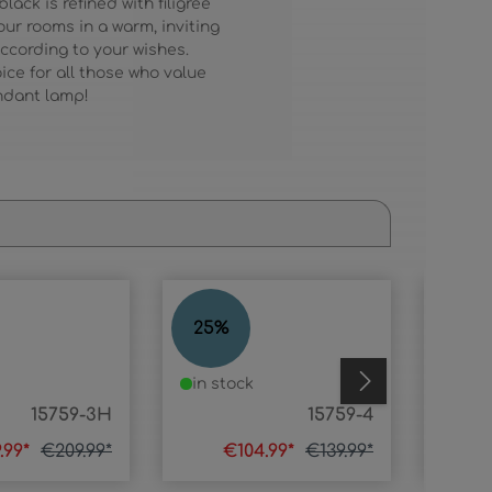
ck is refined with filigree
our rooms in a warm, inviting
according to your wishes.
ice for all those who value
endant lamp!
MIKA
MIKA
25
%
52
%
in stock
in s
15759-3H
15759-4
.99*
€209.99*
€104.99*
€139.99*