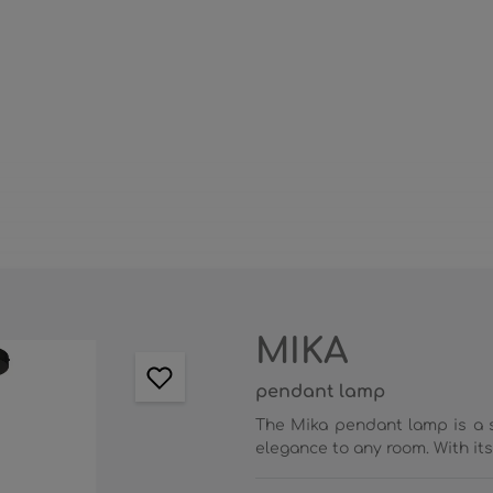
MIKA
pendant lamp
The Mika pendant lamp is a s
elegance to any room. With its 