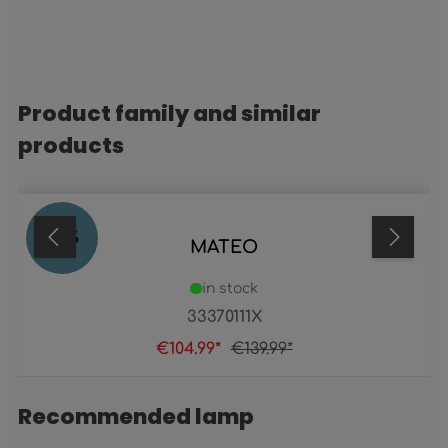
Product family and similar
Skip product gallery
products
25
%
MATEO
in stock
33370111X
€104.99*
€139.99*
Recommended lamp
Skip product gallery