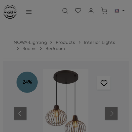
main content
Shopping ca
NOWA-Lighting
Products
Interior Lights
Rooms
Bedroom
Skip image gallery
24
%