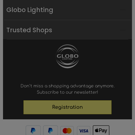
Globo Lighting
Trusted Shops
Don`t miss a shopping advantage anymore.
Subscribe to our newsletter!
Registration