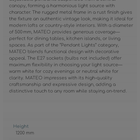
canopy, forming a harmonious light source with
character. The rugged metal frame in a rust finish gives
the fixture an authentic vintage look, making it ideal for
modern lofts or country-style interiors. With a diameter
of 500 mm, MATEO provides generous coverage—
perfect for dining tables, kitchen islands, or living
spaces. As part of the “Pendant Lights” category,
MATEO blends functional design with decorative
appeal. The E27 sockets (bulbs not included) offer
maximum flexibility in choosing your light source—
warm white for cozy evenings or neutral white for
clarity. MATEO impresses with its high-quality
craftsmanship and expressive design, adding a
distinctive touch to any room while staying on-trend.
Height
1200 mm