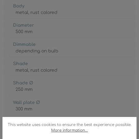
Body
metal
, rust colored
Diameter
500 mm
Dimmable
depending on bulb
Shade
metal
, rust colored
Shade Ø
250 mm
Wall plate Ø
300 mm
GTIN/EAN:
This website uses cookies to ensure the best experience possible.
9007371569144
More information...