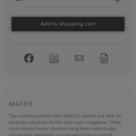
Add to shopping cart
MATEO
The round pendant light MATEO stands out with its
striking industrial charm and rustic elegance. Three
rust-colored metal shades hang from individually
adjustable pendants suspended from a central