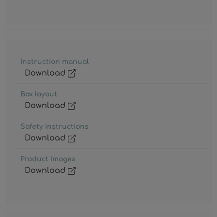
Instruction manual
Download
Box layout
Download
Safety instructions
Download
Product images
Download