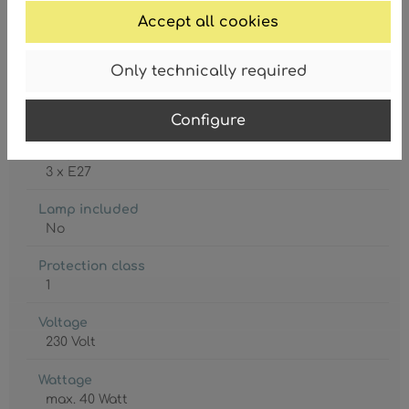
Accept all cookies
Only technically required
Degree of protection
IP20
Configure
Lamp holder
3 x E27
Lamp included
No
Protection class
1
Voltage
230 Volt
Wattage
max. 40 Watt