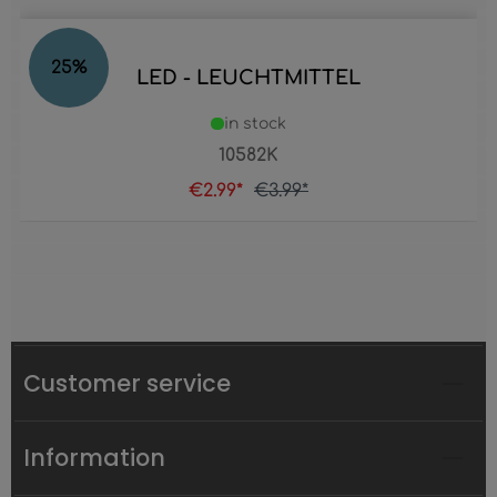
25
%
LED - LEUCHTMITTEL
in stock
10582K
€2.99*
€3.99*
Customer service
Information