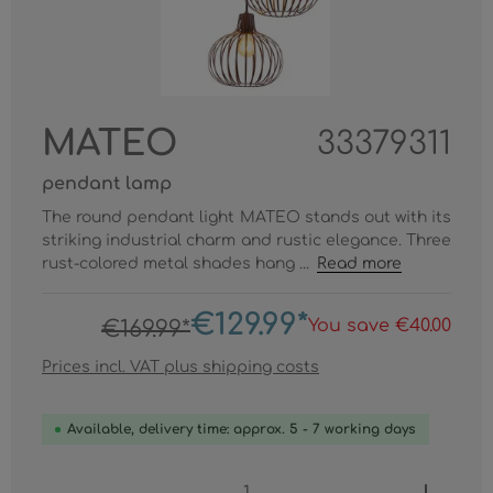
MATEO
33379311
pendant lamp
The round pendant light MATEO stands out with its
striking industrial charm and rustic elegance. Three
rust-colored metal shades hang ...
Read more
€129.99*
You save €40.00
€169.99*
Prices incl. VAT plus shipping costs
Available, delivery time: approx. 5 - 7 working days
Product Quantity: Enter the desired