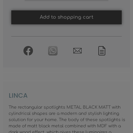
Add to shopping cart
LINCA
The rectangular spotlights METAL BLACK MATT with
cylindrical shapes are a modern and stylish lighting
solution for your home. The body of these spotlights is
made of matt black metal combined with MDF with a
dark wood effect, which gives these luminaires a