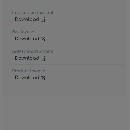
Instruction manual
Download
Box layout
Download
Safety instructions
Download
Product images
Download