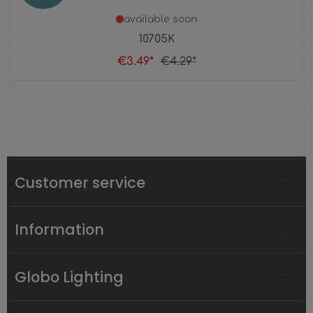
available soon
10705K
€3.49*
€4.29*
Customer service
Information
Globo Lighting