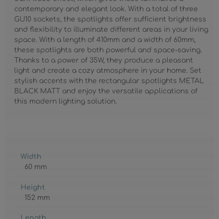
contemporary and elegant look. With a total of three
GU10 sockets, the spotlights offer sufficient brightness
and flexibility to illuminate different areas in your living
space. With a length of 410mm and a width of 60mm,
these spotlights are both powerful and space-saving.
Thanks to a power of 35W, they produce a pleasant
light and create a cozy atmosphere in your home. Set
stylish accents with the rectangular spotlights METAL
BLACK MATT and enjoy the versatile applications of
this modern lighting solution.
Width
60 mm
Height
152 mm
Length