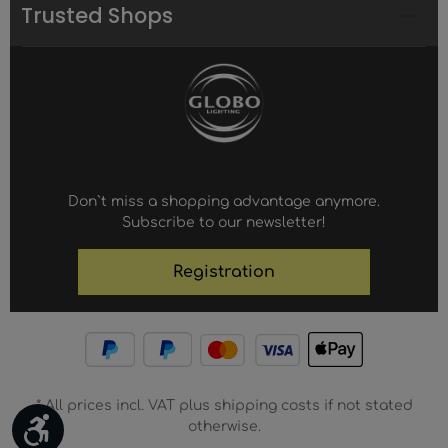
Trusted Shops
Don`t miss a shopping advantage anymore.
Subscribe to our newsletter!
Registration
* All prices incl. VAT plus shipping costs if not stated
Show toolbar
otherwise.