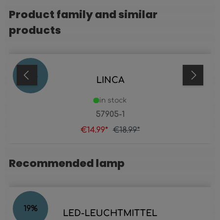
Product family and similar
Skip product gallery
products
21
%
LINCA
in stock
57905-1
€14.99*
€18.99*
Recommended lamp
Skip product gallery
19
%
LED-LEUCHTMITTEL