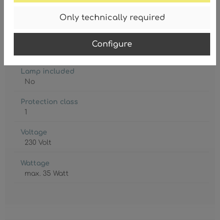
Degree of protection
Only technically required
IP20
Lamp holder
Configure
3 x GU10
Lamp included
No
Protection class
1
Voltage
230 Volt
Wattage
max. 35 Watt