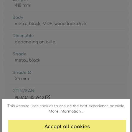
410 mm
Body
metal
, black
, MDF
, wood look dark
Dimmable
depending on bulb
Shade
metal
, black
Shade Ø
55 mm
GTIN/EAN:
9007371455942
This website uses cookies to ensure the best experience possible.
More information...
Accept all cookies