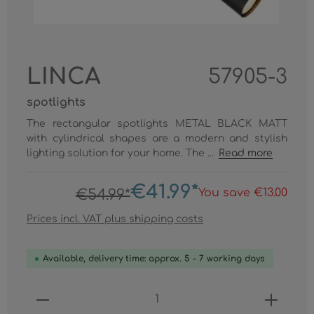
LINCA
57905-3
spotlights
The rectangular spotlights METAL BLACK MATT
with cylindrical shapes are a modern and stylish
lighting solution for your home. The ...
Read more
€41.99*
You save €13.00
€54.99*
Prices incl. VAT plus shipping costs
Available, delivery time: approx. 5 - 7 working days
Product Quantity: Enter the desired