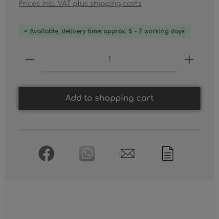
Prices incl. VAT plus shipping costs
Available, delivery time: approx. 5 - 7 working days
Product Quantity: Enter the desired
Add to shopping cart