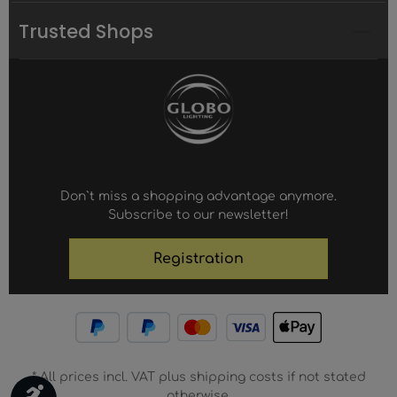
Trusted Shops
Don`t miss a shopping advantage anymore.
Subscribe to our newsletter!
Registration
* All prices incl. VAT plus shipping costs if not stated
Show toolbar
otherwise.