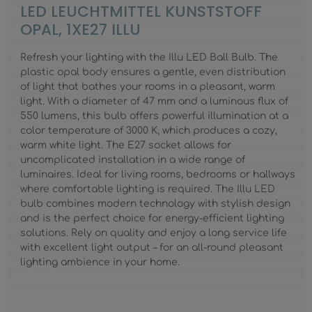
LED LEUCHTMITTEL KUNSTSTOFF
OPAL, 1XE27 ILLU
Refresh your lighting with the Illu LED Ball Bulb. The
plastic opal body ensures a gentle, even distribution
of light that bathes your rooms in a pleasant, warm
light. With a diameter of 47 mm and a luminous flux of
550 lumens, this bulb offers powerful illumination at a
color temperature of 3000 K, which produces a cozy,
warm white light. The E27 socket allows for
uncomplicated installation in a wide range of
luminaires. Ideal for living rooms, bedrooms or hallways
where comfortable lighting is required. The Illu LED
bulb combines modern technology with stylish design
and is the perfect choice for energy-efficient lighting
solutions. Rely on quality and enjoy a long service life
with excellent light output – for an all-round pleasant
lighting ambience in your home.