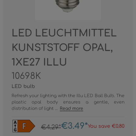
LED LEUCHTMITTEL
KUNSTSTOFF OPAL,
1XE27 ILLU
10698K
LED bulb
Refresh your lighting with the Illu LED Ball Bulb. The
plastic opal body ensures a gentle, even
distribution of light ...
Read more
€3.49*
You save €0.80
€4.29*