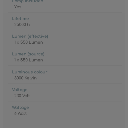
Lamp included
Yes
Lifetime
25000 h
Lumen (effective)
1 x 550 Lumen
Lumen (source)
1 x 550 Lumen
Luminous colour
3000 Kelvin
Voltage
230 Volt
Wattage
6 Watt