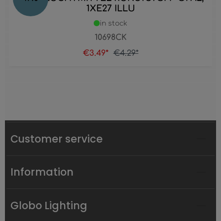
1XE27 ILLU
in stock
10698CK
€3.49*
€4.29*
Customer service
Information
Globo Lighting