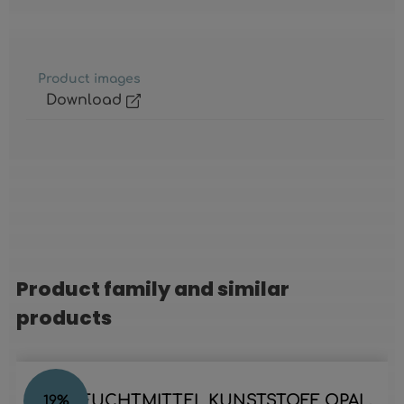
Product images
Download
Product family and similar
Skip product gallery
products
LED LEUCHTMITTEL KUNSTSTOFF OPAL,
19
%