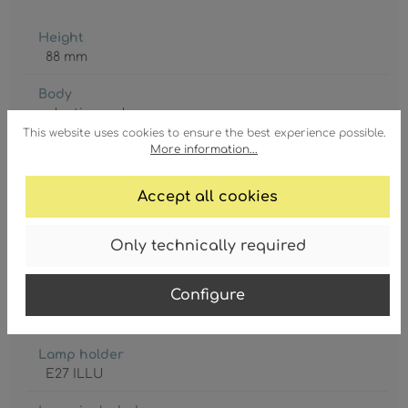
Height
88 mm
Body
plastic
, opal
This website uses cookies to ensure the best experience possible.
More information...
Diameter
47 mm
Accept all cookies
GTIN/EAN:
9007371440948
Only technically required
Configure
Lamp holder
E27 ILLU