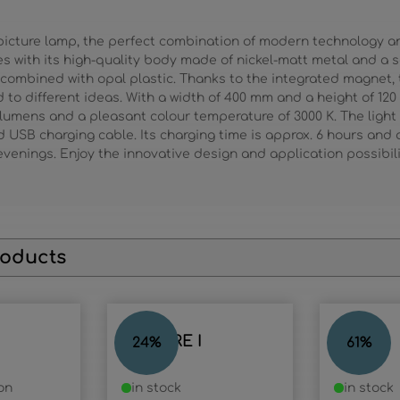
picture lamp, the perfect combination of modern technology an
es with its high-quality body made of nickel-matt metal and a
, combined with opal plastic. Thanks to the integrated magnet, 
to different ideas. With a width of 400 mm and a height of 120
 lumens and a pleasant colour temperature of 3000 K. The light
 USB charging cable. Its charging time is approx. 6 hours and al
evenings. Enjoy the innovative design and application possibilit
roducts
PICTURE I
RANDI
24
%
61
%
on
in stock
in stock