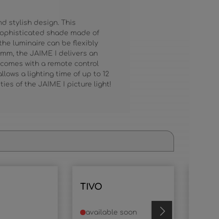
d stylish design. This
 sophisticated shade made of
the luminaire can be flexibly
 mm, the JAIME I delivers an
 comes with a remote control
lows a lighting time of up to 12
ies of the JAIME I picture light!
TIVO
TIVO
available soon
avai