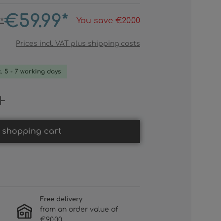
€59.99*
You save €20.00
*
Prices incl. VAT plus shipping costs
x. 5 - 7 working days
 Enter the desired amount or use th
 shopping cart
Free delivery
from an order value of
€90.00