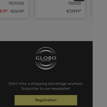
78290AB
78000B
8.99*
€22.99*
€129.99*
Don`t miss a shopping advantage anymore.
Subscribe to our newsletter!
Registration