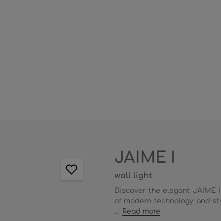
JAIME I
wall light
Discover the elegant JAIME I
of modern technology and sty
...
Read more