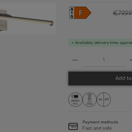
€79.99
Available, delivery time: appro
Product Quantity:
Add to
Payment methods
Fast and safe