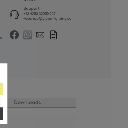
Support
+43 4253 32050 237
webshop@globo-lighting.com
er,
Downloads