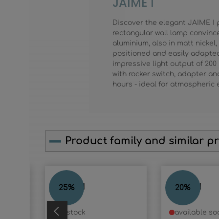
JAIME I
Discover the elegant JAIME I 
rectangular wall lamp convinc
aluminium, also in matt nickel
positioned and easily adapted 
impressive light output of 200
with rocker switch, adapter and
hours - ideal for atmospheric 
Product family and similar p
Skip product gallery
JAIME I
JAIME I
25
%
20
%
in stock
available so