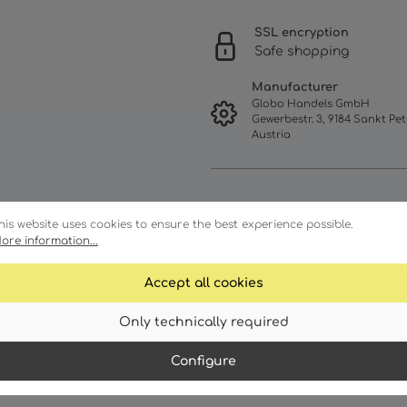
SSL encryption
Safe shopping
Manufacturer
Globo Handels GmbH
Gewerbestr. 3, 9184 Sankt Pet
Austria
his website uses cookies to ensure the best experience possible.
ore information...
Accept all cookies
Only technically required
racteristics
Technical details
Configure