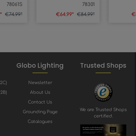
78061S
78301
9*
€74.99*
€64.99*
€84.99*
€
Globo Lighting
Trusted Shops
B2C)
Newsletter
2B)
About Us
Contact Us
We are Trusted Shops
Grounding Page
certified.
Catalogues