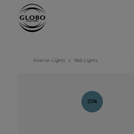
ntent
Skip to main navigation
Interior Lights
Wall Lights
Skip image gallery
25
%