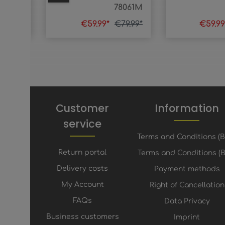
78290
78061M
74.99*
€59.99*
€79.99*
€59.9
Customer
Information
service
Terms and Conditions (
Return portal
Terms and Conditions (B
Delivery costs
Payment methods
My Account
Right of Cancellation
FAQs
Data Privacy
Business customers
Imprint