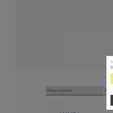
T
M
Description
Cha