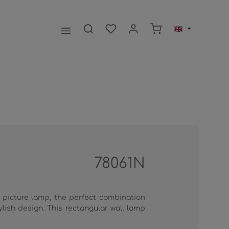
Shopping cart contai
78061N
 picture lamp, the perfect combination
lish design. This rectangular wall lamp