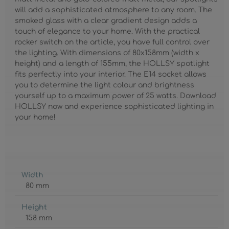
will add a sophisticated atmosphere to any room. The
smoked glass with a clear gradient design adds a
touch of elegance to your home. With the practical
rocker switch on the article, you have full control over
the lighting. With dimensions of 80x158mm (width x
height) and a length of 155mm, the HOLLSY spotlight
fits perfectly into your interior. The E14 socket allows
you to determine the light colour and brightness
yourself up to a maximum power of 25 watts. Download
HOLLSY now and experience sophisticated lighting in
your home!
Width
80 mm
Height
158 mm