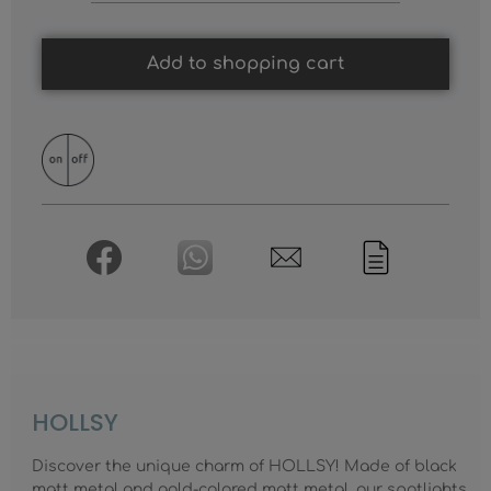
Add to shopping cart
HOLLSY
Discover the unique charm of HOLLSY! Made of black
matt metal and gold-colored matt metal, our spotlights