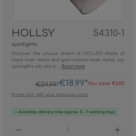
HOLLSY
54310-1
spotlights
Discover the unique charm of HOLLSY! Made of
black matt metal and gold-colored matt metal, our
spotlights will add a ...
Read more
€18.99*
You save €6.00
€24.99*
Prices incl. VAT plus shipping costs
Available, delivery time: approx. 5 - 7 working days
Product Quantity: Enter the desired