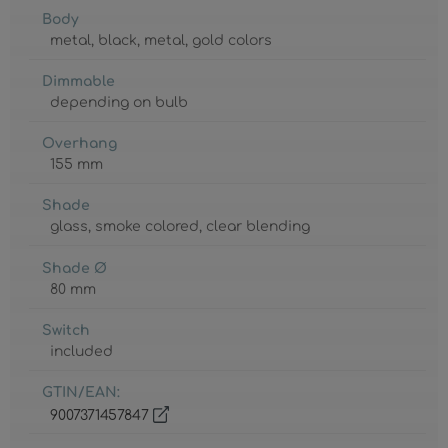
Body
metal
, black
, metal
, gold colors
Dimmable
depending on bulb
Overhang
155 mm
Shade
glass
, smoke colored
, clear blending
Shade Ø
80 mm
Switch
included
GTIN/EAN:
9007371457847