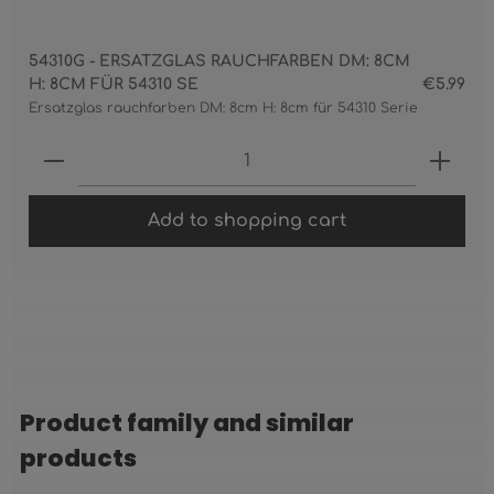
54310G - ERSATZGLAS RAUCHFARBEN DM: 8CM
H: 8CM FÜR 54310 SE
€5.99
Ersatzglas rauchfarben DM: 8cm H: 8cm für 54310 Serie
Product Quantity: Enter the desired 
Add to shopping cart
Product family and similar
Skip product gallery
products