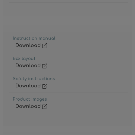
Instruction manual
Download
Box layout
Download
Safety instructions
Download
Product images
Download