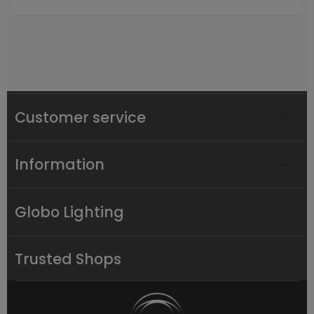
Customer service
Information
Globo Lighting
Trusted Shops