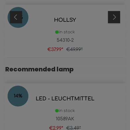
24
%
HOLLSY
in stock
54310-2
€37.99*
€49.99*
Recommended lamp
Skip product gallery
14
%
LED - LEUCHTMITTEL
in stock
10589AK
€2.99*
€3.49*