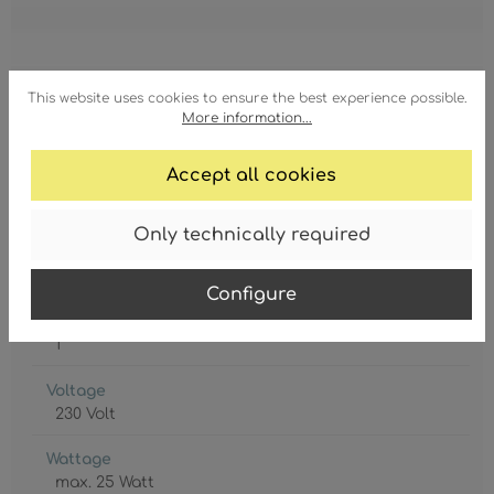
This website uses cookies to ensure the best experience possible.
Degree of protection
More information...
IP20
Accept all cookies
Lamp holder
E14
Only technically required
Lamp included
No
Configure
Protection class
1
Voltage
230 Volt
Wattage
max. 25 Watt