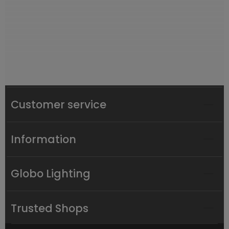
Customer service
Information
Globo Lighting
Trusted Shops