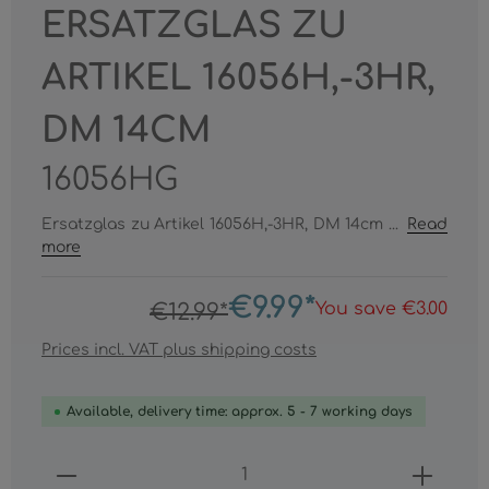
ERSATZGLAS ZU
ARTIKEL 16056H,-3HR,
DM 14CM
16056HG
Ersatzglas zu Artikel 16056H,-3HR, DM 14cm ...
Read
more
€9.99*
You save €3.00
€12.99*
Prices incl. VAT plus shipping costs
Available, delivery time: approx. 5 - 7 working days
Product Quantity: Enter the desired