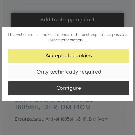
Add to shopping cart
This website uses cookies to ensure the best experience possible.
More information...
Accept all cookies
Only technically required
Configure
ERSATZGLAS ZU ARTIKEL
16056H,-3HR, DM 14CM
Ersatzglas zu Artikel 16056H,-3HR, DM 14cm