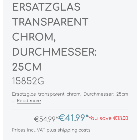
ERSATZGLAS
TRANSPARENT
CHROM,
DURCHMESSER:
25CM
15852G
Ersatzglas transparent chrom, Durchmesser: 25cm
...
Read more
€41.99*
You save €13.00
€54.99*
Prices incl. VAT plus shipping costs