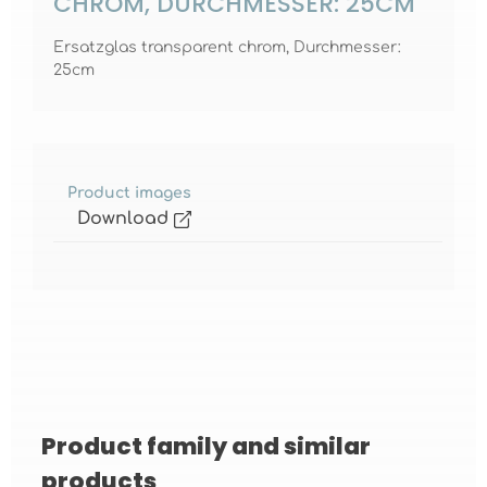
CHROM, DURCHMESSER: 25CM
Ersatzglas transparent chrom, Durchmesser:
25cm
Product images
Download
Product family and similar
Skip product gallery
products