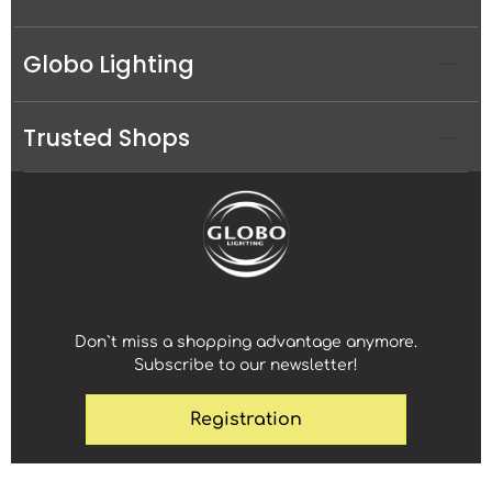
Globo Lighting
Trusted Shops
Don`t miss a shopping advantage anymore.
Subscribe to our newsletter!
Registration