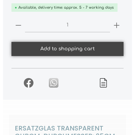
Available, delivery time: approx. 5 - 7 working days
Product Quantity: Enter the desired
Add to shopping cart
ERSATZGLAS TRANSPARENT