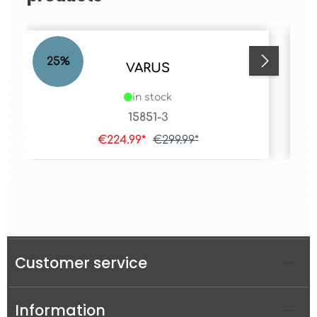
25
%
2
VARUS
in stock
15851-3
€224.99*
€299.99*
Customer service
Information