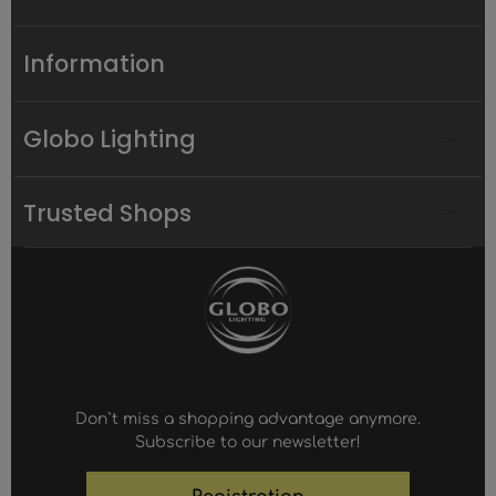
Information
Globo Lighting
Trusted Shops
Don`t miss a shopping advantage anymore.
Subscribe to our newsletter!