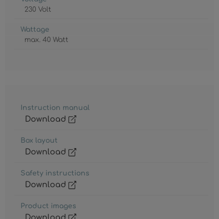
230 Volt
Wattage
max. 40 Watt
Instruction manual
Download
Box layout
Download
Safety instructions
Download
Product images
Download