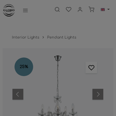
main content
Shopping ca
Interior Lights
Pendant Lights
Skip image gallery
25
%