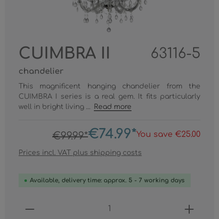
CUIMBRA II
63116-5
chandelier
This magnificent hanging chandelier from the
CUIMBRA I series is a real gem. It fits particularly
well in bright living ...
Read more
€74.99*
You save €25.00
€99.99*
Prices incl. VAT plus shipping costs
Available, delivery time: approx. 5 - 7 working days
Product Quantity: Enter the desired