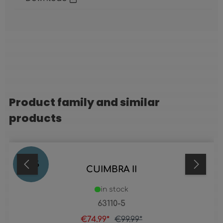
Product family and similar
Skip product gallery
products
25
%
CUIMBRA II
in stock
63110-5
€74.99*
€99.99*