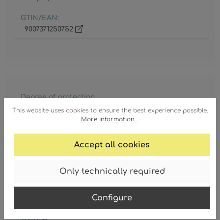
GTIN/EAN:
9007371250752
Degree of protection
IP20
This website uses cookies to ensure the best experience possible.
More information...
Lamp holder
5 x E14
Accept all cookies
Lamp included
No
Only technically required
Protection class
Configure
1
Voltage