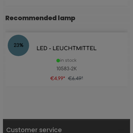
Recommended lamp
Skip product gallery
23
%
LED - LEUCHTMITTEL
in stock
10583-2K
€4.99*
€6.49*
Customer service