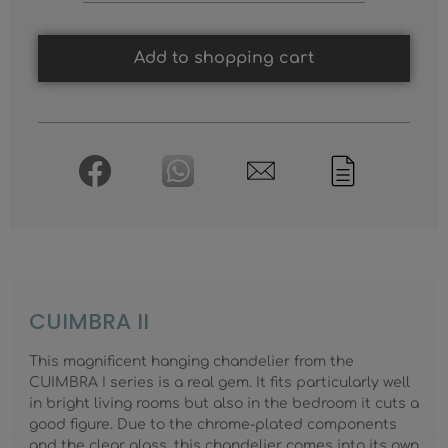
Add to shopping cart
CUIMBRA II
This magnificent hanging chandelier from the
CUIMBRA I series is a real gem. It fits particularly well
in bright living rooms but also in the bedroom it cuts a
good figure. Due to the chrome-plated components
and the clear glass, this chandelier comes into its own