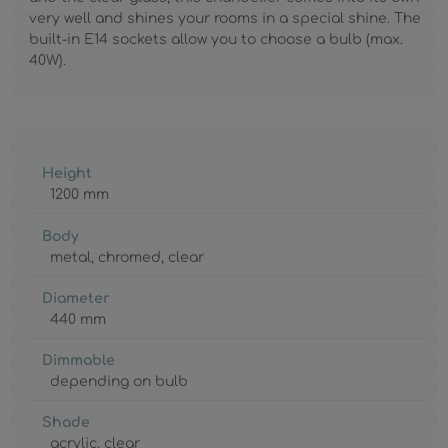
very well and shines your rooms in a special shine. The
built-in E14 sockets allow you to choose a bulb (max.
40W).
Height
1200 mm
Body
metal
, chromed
, clear
Diameter
440 mm
Dimmable
depending on bulb
Shade
acrylic
, clear