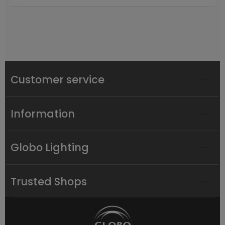
Customer service
Information
Globo Lighting
Trusted Shops