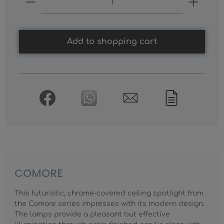
Add to shopping cart
COMORE
This futuristic, chrome-covered ceiling spotlight from
the Comore series impresses with its modern design.
The lamps provide a pleasant but effective