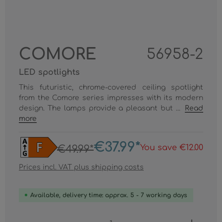
COMORE
56958-2
LED spotlights
This futuristic, chrome-covered ceiling spotlight
from the Comore series impresses with its modern
design. The lamps provide a pleasant but ...
Read
more
€37.99*
You save €12.00
€49.99*
Prices incl. VAT plus shipping costs
Available, delivery time: approx. 5 - 7 working days
Product Quantity: Enter the desired