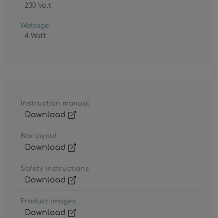
230 Volt
Wattage
4 Watt
Instruction manual
Download
Box layout
Download
Safety instructions
Download
Product images
Download