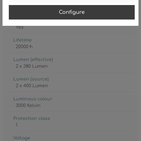
Lamp
LED
Configure
Lamp included
Yes
Lifetime
20000 h
Lumen (effective)
2 x 380 Lumen
Lumen (source)
2 x 400 Lumen
Luminous colour
3000 Kelvin
Protection class
1
Voltage