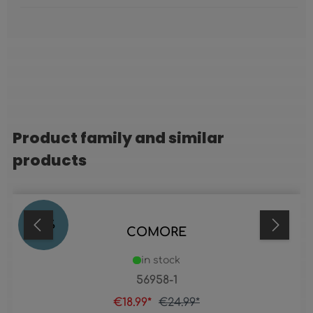
Product family and similar
Skip product gallery
products
24
%
COMORE
in stock
56958-1
€18.99*
€24.99*