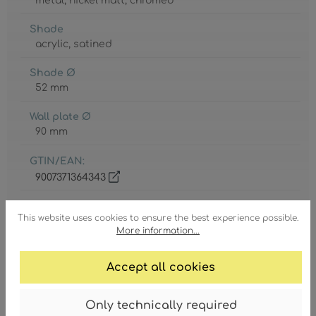
metal
, nickel matt
, chromed
Shade
acrylic
, satined
Shade Ø
52 mm
Wall plate Ø
90 mm
GTIN/EAN:
9007371364343
This website uses cookies to ensure the best experience possible.
More information...
Accept all cookies
Degree of protection
IP20
Only technically required