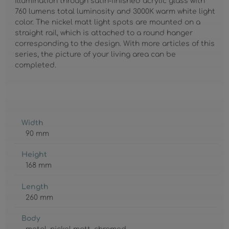
illumination through satin-finished acrylic glass with
760 lumens total luminosity and 3000K warm white light
color. The nickel matt light spots are mounted on a
straight rail, which is attached to a round hanger
corresponding to the design. With more articles of this
series, the picture of your living area can be
completed.
Width
90 mm
Height
168 mm
Length
260 mm
Body