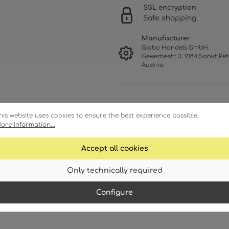
SSL encryption
Safe shopping
Manufacturer
Globo Handels GmbH
Gewerbestr. 3, 9184 Sankt Pet
Austria
his website uses cookies to ensure the best experience possible.
ore information...
Accept all cookies
Only technically required
Characteristics
Down
Configure