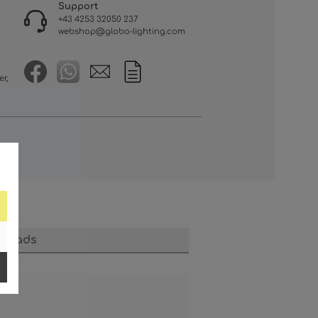
Support
+43 4253 32050 237
webshop@globo-lighting.com
er,
loads