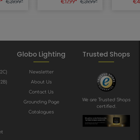
9*
€39.99*
€17.99*
€39.99*
€4
Globo Lighting
Trusted Shops
B2C)
Newsletter
2B)
About Us
Contact Us
We are Trusted Shops
Grounding Page
certified.
Catalogues
nt