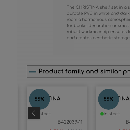
The CHRISTINA shelf set in a 
durable PVC in white and dark 
room a harmonious atmosphere 
for books, decoration or small
robust workmanship ensures lon
and creates aesthetic storage 
Product family and similar p
Skip product gallery
CHRISTINA
CHRISTINA
55
%
55
%
in stock
in stock
069-4
B422039-11
B