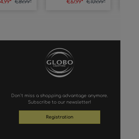
4.99*
€89.99*
€67.99*
€109.99*
Don`t miss a shopping advantage anymore.
Subscribe to our newsletter!
Registration