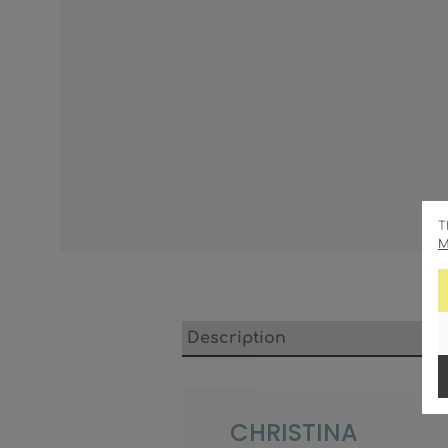
T
M
Description
CHRISTINA