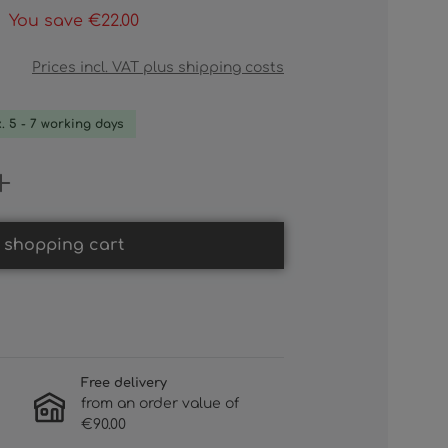
You save €22.00
Prices incl. VAT plus shipping costs
x. 5 - 7 working days
 Enter the desired amount or use th
 shopping cart
Free delivery
from an order value of
€90.00