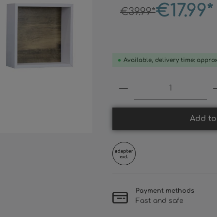
€17.99*
€39.99*
Available, delivery time: appro
Product Quantity:
Add to
Payment methods
Fast and safe