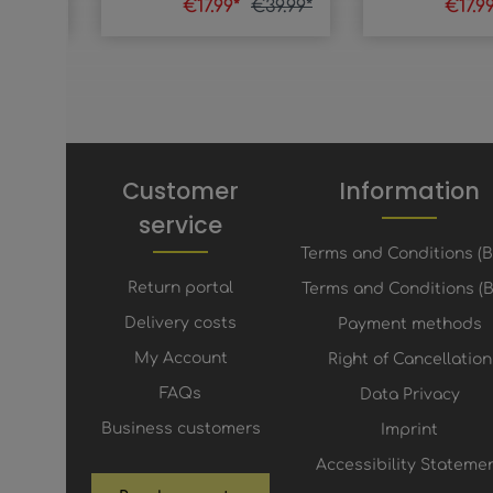
€19.99*
€17.99*
€39.99*
€17.9
Customer
Information
service
Terms and Conditions (
Return portal
Terms and Conditions (B
Delivery costs
Payment methods
My Account
Right of Cancellation
FAQs
Data Privacy
Business customers
Imprint
Accessibility Stateme