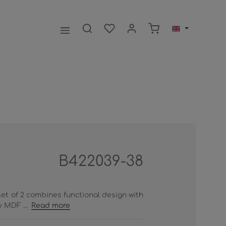
Shopping cart contai
B422039-38
set of 2 combines functional design with
 MDF ...
Read more