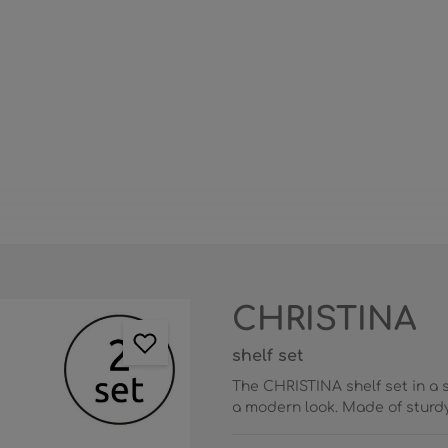
CHRISTINA
shelf set
The CHRISTINA shelf set in a 
a modern look. Made of sturdy