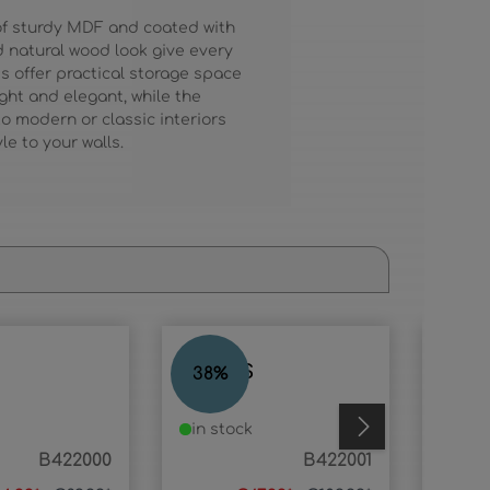
 of sturdy MDF and coated with
nd natural wood look give every
s offer practical storage space
ight and elegant, while the
to modern or classic interiors
e to your walls.
ANGUS
ELIZ
38
%
66
%
in stock
in s
B422000
B422001