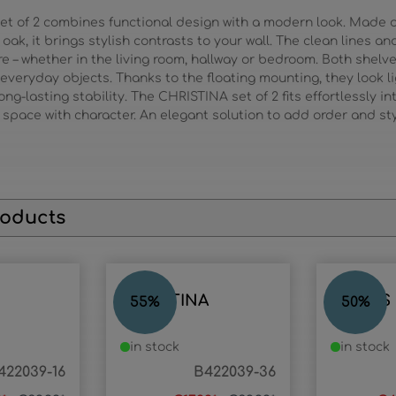
set of 2 combines functional design with a modern look. Made
oak, it brings stylish contrasts to your wall. The clean lines a
– whether in the living room, hallway or bedroom. Both shelve
 everyday objects. Thanks to the floating mounting, they look l
g-lasting stability. The CHRISTINA set of 2 fits effortlessly in
space with character. An elegant solution to add order and styl
roducts
CHRISTINA
ANGUS
55
%
50
%
in stock
in stock
422039-16
B422039-36