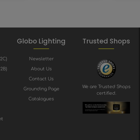
Globo Lighting
Trusted Shops
B2C)
Newsletter
2B)
About Us
Contact Us
We are Trusted Shops
Grounding Page
certified.
Catalogues
nt