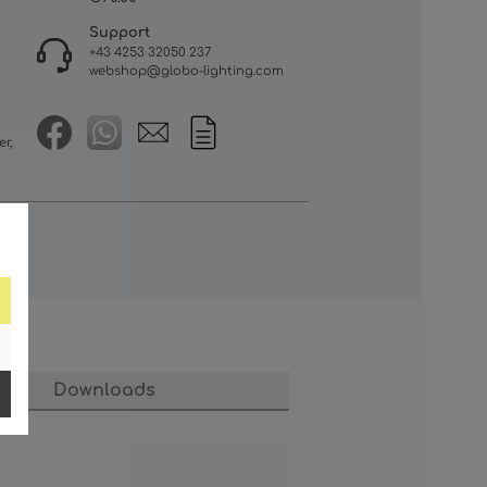
Support
+43 4253 32050 237
webshop@globo-lighting.com
er,
Downloads