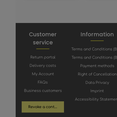
Customer
Information
service
Terms and Conditions (
Return portal
Terms and Conditions (B
Delivery costs
Payment methods
My Account
Right of Cancellation
FAQs
Data Privacy
Business customers
Imprint
Accessibility Stateme
Revoke a contract