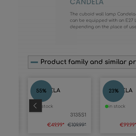
CANDELA
The cuboid wall lamp Candela
can be equipped with an E27 L
depending on the place of us
Product family and similar p
Skip product gallery
CANDELA
CANDELA
55
%
23
%
in stock
in stock
31357
3135S1
49.99*
€49.99*
€109.99*
€99.99