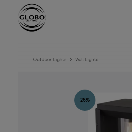
ntent
Skip to main navigation
Outdoor Lights
Wall Lights
Skip image gallery
25
%