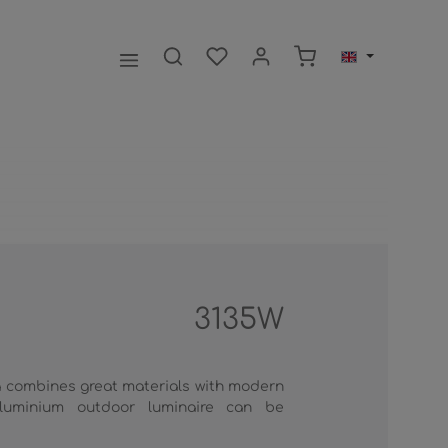
Shopping cart contai
3135W
 combines great materials with modern
luminium outdoor luminaire can be