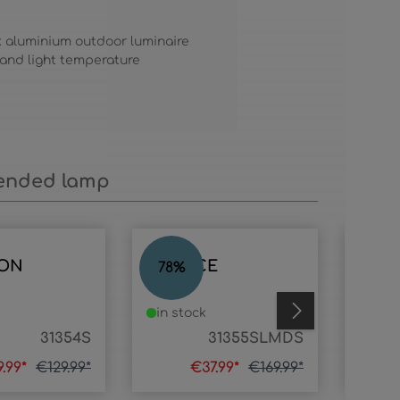
k aluminium outdoor luminaire
 and light temperature
nded lamp
ON
HORACE
HOR
78
%
75
%
in stock
in s
31354S
31355SLMDS
9.99*
€129.99*
€37.99*
€169.99*