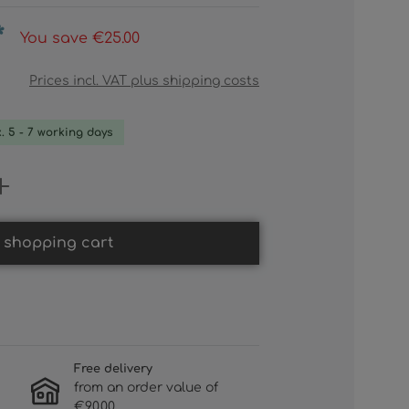
*
You save €25.00
Prices incl. VAT plus shipping costs
x. 5 - 7 working days
 Enter the desired amount or use th
 shopping cart
Free delivery
from an order value of
€90.00