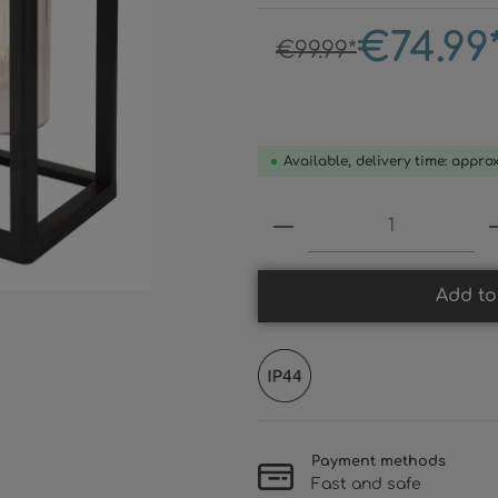
€74.99
€99.99*
Available, delivery time: appro
Product Quantity:
Add to
Payment methods
Fast and safe