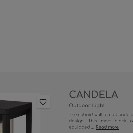
CANDELA
Outdoor Light
The cuboid wall lamp Candela
design. This matt black a
equipped ...
Read more