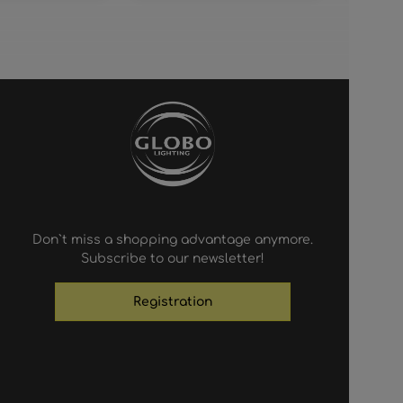
Don`t miss a shopping advantage anymore.
Subscribe to our newsletter!
Registration