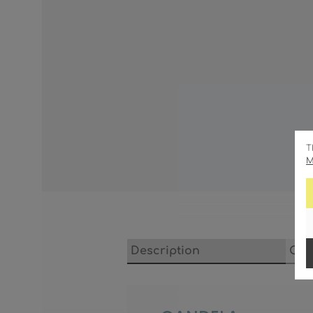
T
M
Description
Cha