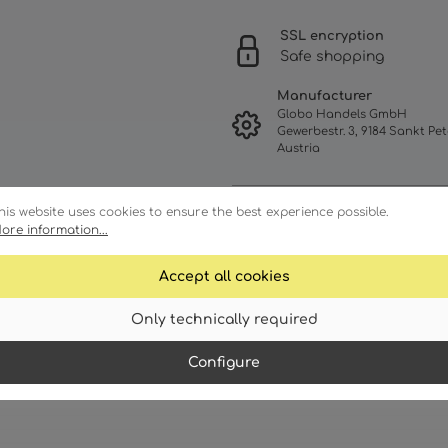
SSL encryption
Safe shopping
Manufacturer
Globo Handels GmbH
Gewerbestr. 3, 9184 Sankt Pet
Austria
his website uses cookies to ensure the best experience possible.
ore information...
Accept all cookies
Only technically required
racteristics
Technical details
Configure