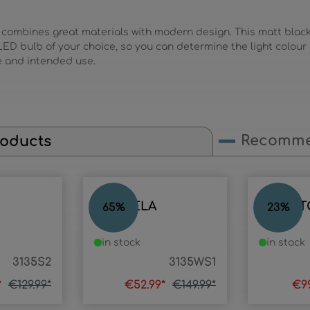
 combines great materials with modern design. This matt blac
ED bulb of your choice, so you can determine the light colour
e and intended use.
Recomme
roducts
CANDELA
COMPT
65
%
23
%
in stock
in stock
3135S2
3135WS1
*
€129.99*
€52.99*
€149.99*
€9