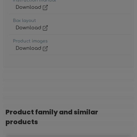
Instruction manual
Download
Box layout
Download
Product images
Download
Product family and similar
Skip product gallery
products