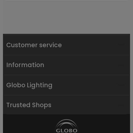
Customer service
Information
Globo Lighting
Trusted Shops