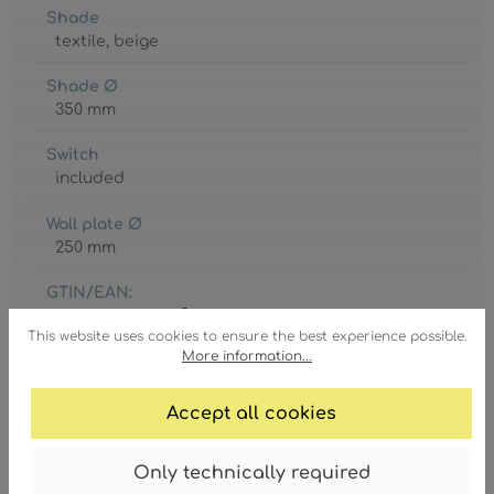
Shade
textile
, beige
Shade Ø
350 mm
Switch
included
Wall plate Ø
250 mm
GTIN/EAN:
9007371595075
This website uses cookies to ensure the best experience possible.
More information...
Accept all cookies
Degree of protection
Only technically required
IP20