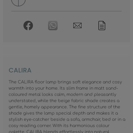
CALIRA
The CALIRA floor lamp brings soft elegance and cosy
warmth into your home. Its slim frame in matt sand-
coloured metal looks calm, modern and pleasantly
understated, while the beige fabric shade creates a
gentle, homely appearance. The fine structure of the
shade gives the lamp special depth and makes it a
stylish eye-catcher beside a sofa, armchair, bed or in a
cosy reading corner. With its harmonious colour
palette, CALIRA blends effortlessly into natural,