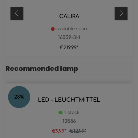
CALIRA
available soon
16059-3H
€219.99*
Recommended lamp
Skip product gallery
23
%
LED - LEUCHTMITTEL
in stock
10586
€9.99*
€12.99*