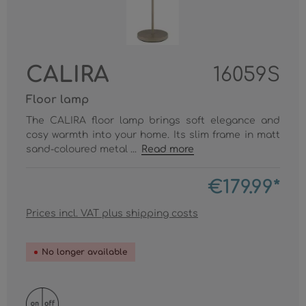
CALIRA
16059S
Floor lamp
The CALIRA floor lamp brings soft elegance and
cosy warmth into your home. Its slim frame in matt
sand-coloured metal ...
Read more
€179.99*
Prices incl. VAT plus shipping costs
No longer available