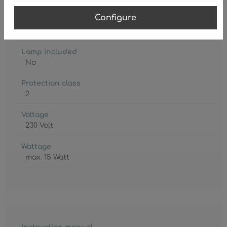
Configure
Lamp holder
E27
Lamp included
No
Protection class
2
Voltage
230 Volt
Wattage
max. 15 Watt