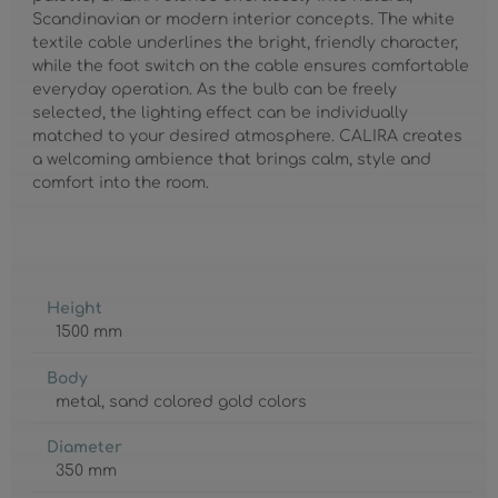
Scandinavian or modern interior concepts. The white
textile cable underlines the bright, friendly character,
while the foot switch on the cable ensures comfortable
everyday operation. As the bulb can be freely
selected, the lighting effect can be individually
matched to your desired atmosphere. CALIRA creates
a welcoming ambience that brings calm, style and
comfort into the room.
Height
1500 mm
Body
metal
, sand colored gold colors
Diameter
350 mm