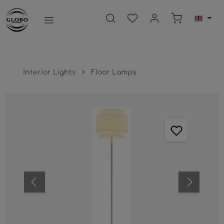
main content
Shopping ca
Interior Lights
Floor Lamps
Skip image gallery