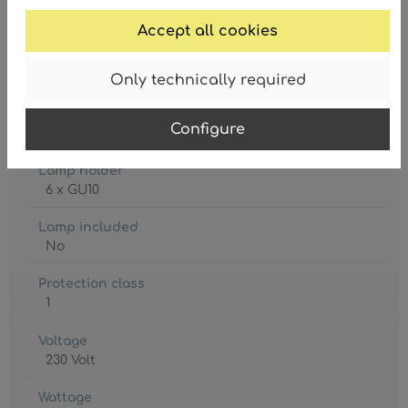
Accept all cookies
Only technically required
Degree of protection
Configure
IP20
Lamp holder
6 x GU10
Lamp included
No
Protection class
1
Voltage
230 Volt
Wattage