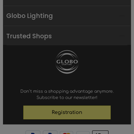
Globo Lighting
Trusted Shops
Don`t miss a shopping advantage anymore.
Subscribe to our newsletter!
Registration