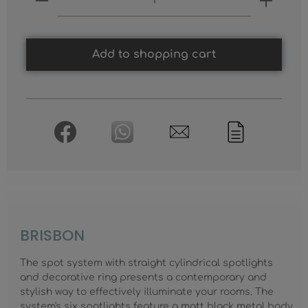
Add to shopping cart
BRISBON
The spot system with straight cylindrical spotlights
and decorative ring presents a contemporary and
stylish way to effectively illuminate your rooms. The
system's six spotlights feature a matt black metal body