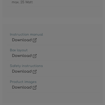
max. 25 Watt
Instruction manual
Download
Box layout
Download
Safety instructions
Download
Product images
Download