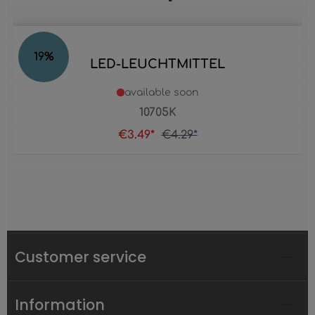
19
%
LED-LEUCHTMITTEL
available soon
10705K
€3.49*
€4.29*
Customer service
Information