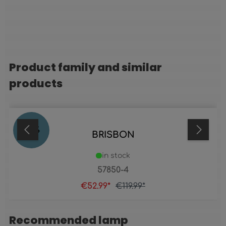
Product family and similar
Skip product gallery
products
56
%
BRISBON
in stock
57850-4
€52.99*
€119.99*
Recommended lamp
Skip product gallery