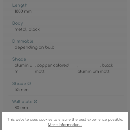
Length
1800 mm
Body
metal
, black
Dimmable
depending on bulb
Shade
aluminiu
, copper colored
,
, black
m
matt
aluminium
matt
Shade Ø
55 mm
Wall plate Ø
80 mm
GTIN/EAN:
This website uses cookies to ensure the best experience possible.
More information...
9007371453603