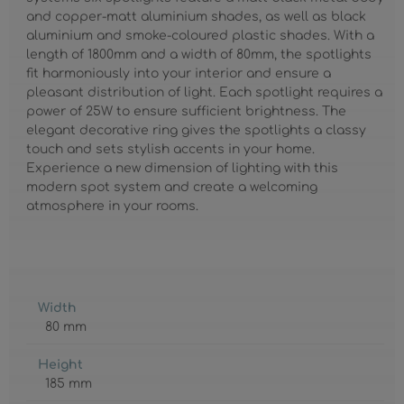
and copper-matt aluminium shades, as well as black
aluminium and smoke-coloured plastic shades. With a
length of 1800mm and a width of 80mm, the spotlights
fit harmoniously into your interior and ensure a
pleasant distribution of light. Each spotlight requires a
power of 25W to ensure sufficient brightness. The
elegant decorative ring gives the spotlights a classy
touch and sets stylish accents in your home.
Experience a new dimension of lighting with this
modern spot system and create a welcoming
atmosphere in your rooms.
Width
80 mm
Height
185 mm