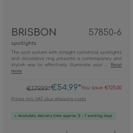
BRISBON
57850-6
spotlights
The spot system with straight cylindrical spotlights
and decorative ring presents a contemporary and
stylish way to effectively illuminate your ...
Read
more
€54.99*
You save €125.00
€179.99*
Prices incl. VAT plus shipping costs
Available, delivery time: approx. 5 - 7 working days
Product Quantity: Enter the desired