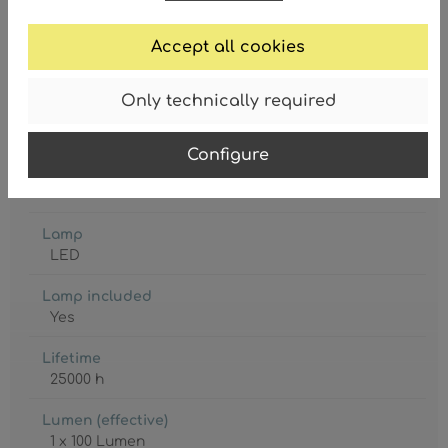
Accept all cookies
Only technically required
Battery included
1 x CR18650
Configure
Degree of protection
IP20
Lamp
LED
Lamp included
Yes
Lifetime
25000 h
Lumen (effective)
1 x 100 Lumen