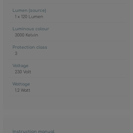
Lumen (source)
1 x 120 Lumen
Luminous colour
3000 Kelvin
Protection class
3
Voltage
230 Volt
Wattage
1.2 Watt
Instruction manual