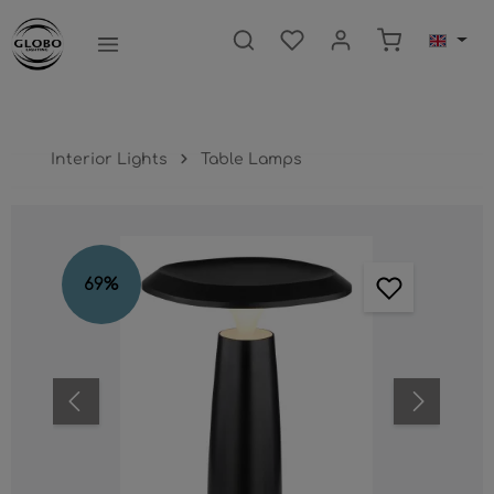
main content
Shopping ca
Interior Lights
Table Lamps
Skip image gallery
69
%