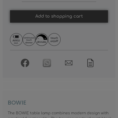
Add to shopping cart
BOWIE
The BOWIE table lamp combines modern design with