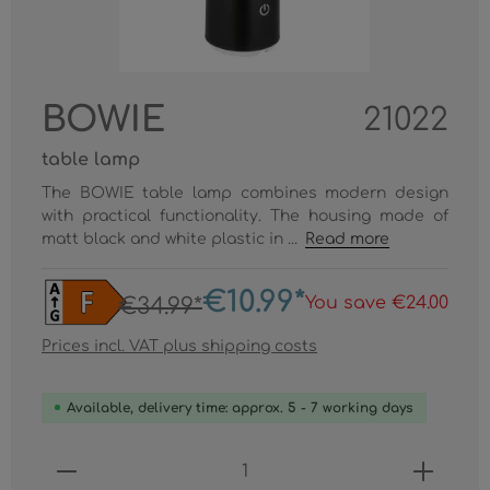
BOWIE
21022
table lamp
The BOWIE table lamp combines modern design
with practical functionality. The housing made of
matt black and white plastic in ...
Read more
€10.99*
You save €24.00
€34.99*
Prices incl. VAT plus shipping costs
Available, delivery time: approx. 5 - 7 working days
Product Quantity: Enter the desired