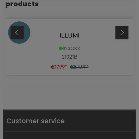
products
67
%
ILLUMI
in stock
21021B
€17.99*
€54.99*
Customer service