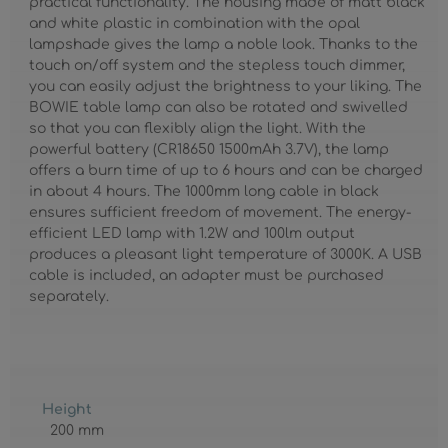
practical functionality. The housing made of matt black
and white plastic in combination with the opal
lampshade gives the lamp a noble look. Thanks to the
touch on/off system and the stepless touch dimmer,
you can easily adjust the brightness to your liking. The
BOWIE table lamp can also be rotated and swivelled
so that you can flexibly align the light. With the
powerful battery (CR18650 1500mAh 3.7V), the lamp
offers a burn time of up to 6 hours and can be charged
in about 4 hours. The 1000mm long cable in black
ensures sufficient freedom of movement. The energy-
efficient LED lamp with 1.2W and 100lm output
produces a pleasant light temperature of 3000K. A USB
cable is included, an adapter must be purchased
separately.
Height
200 mm