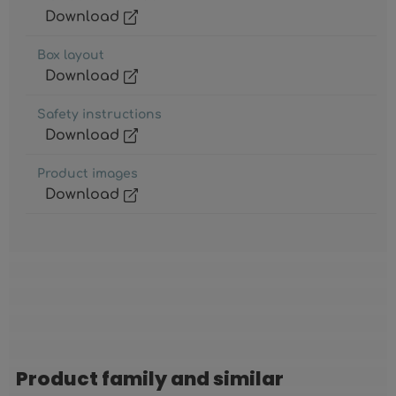
Download
Box layout
Download
Safety instructions
Download
Product images
Download
Product family and similar
Skip product gallery