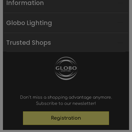
Information
Globo Lighting
Trusted Shops
Don`t miss a shopping advantage anymore.
Subscribe to our newsletter!
Registration