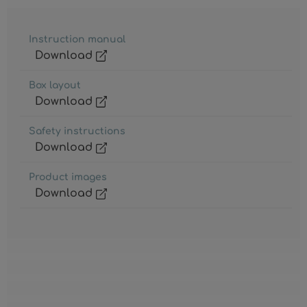
Instruction manual
Download
Box layout
Download
Safety instructions
Download
Product images
Download