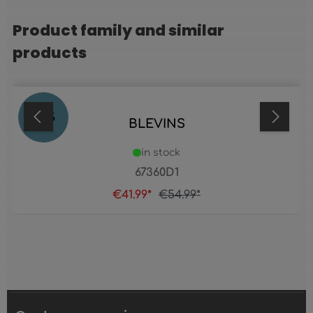
Product family and similar
Skip product gallery
products
24
%
BLEVINS
in stock
67360D1
€41.99*
€54.99*