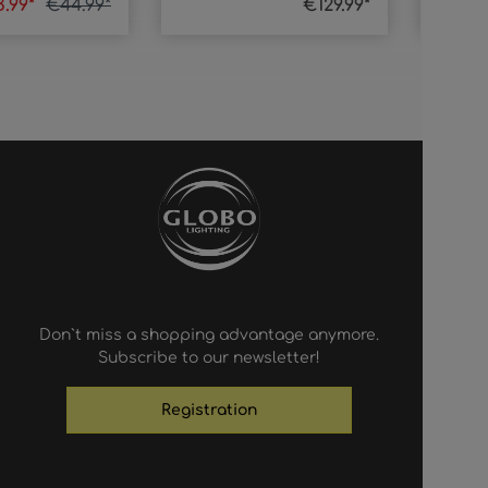
.99*
€44.99*
€129.99*
Don`t miss a shopping advantage anymore.
Subscribe to our newsletter!
Registration