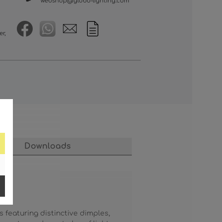
webshop@globo-lighting.com
er,
Downloads
featuring distinctive dimples,