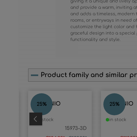
giving it a unique and lively
and provide a warm, inviting
and adds a timeless, modern t
rooms, or entryways in need of 
customize the light color and
graceful design into a specia
functionality and style.
Product family and similar p
Skip product gallery
ANTONIO
ANTONIO
25
%
25
%
in stock
in stock
977-3D
15973-3D