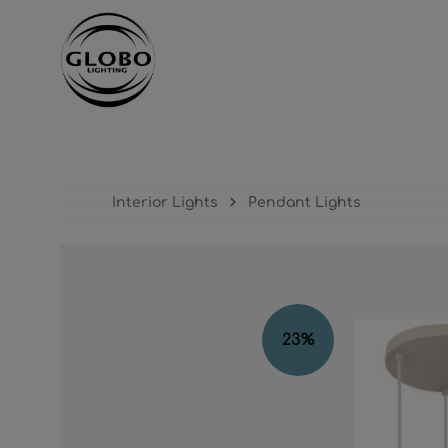
ntent
Skip to main navigation
Interior Lights
Pendant Lights
Skip image gallery
23
%