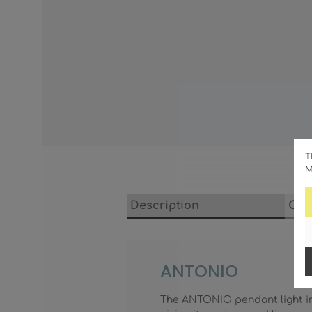
T
M
Description
Cha
ANTONIO
The ANTONIO pendant light imp