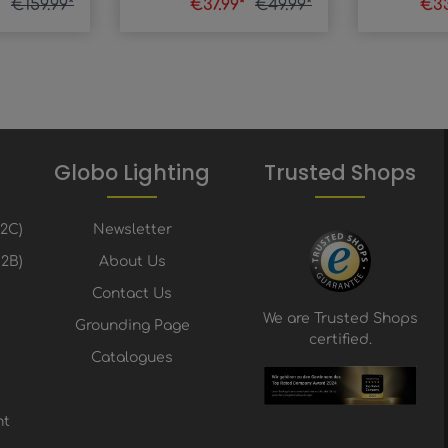
*
€159.99*
€37.99*
€49.99*
€33
Globo Lighting
Trusted Shops
B2C)
Newsletter
2B)
About Us
Contact Us
We are Trusted Shops
Grounding Page
certified.
Catalogues
nt