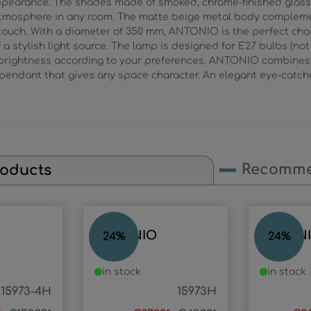
 appearance. The shades made of smoked, chrome-finished glass 
 atmosphere in any room. The matte beige metal body complem
ouch. With a diameter of 350 mm, ANTONIO is the perfect choic
a stylish light source. The lamp is designed for E27 bulbs (not
 brightness according to your preferences. ANTONIO combines 
l pendant that gives any space character. An elegant eye-catch
Recomme
roducts
ANTONIO
ANTON
24
%
24
%
in stock
in stock
15973-4H
15973H