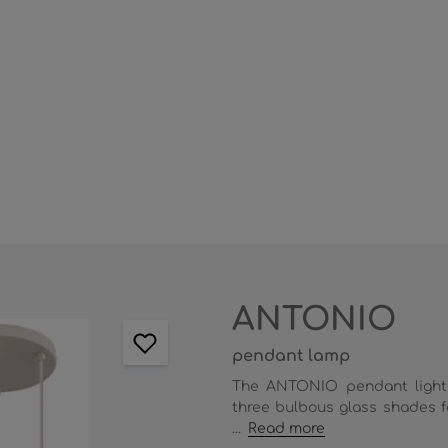
ANTONIO
pendant lamp
The ANTONIO pendant light 
three bulbous glass shades fe
...
Read more