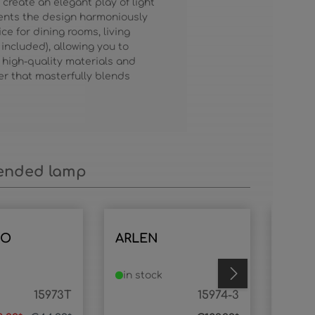
create an elegant play of light
ents the design harmoniously
e for dining rooms, living
 included), allowing you to
high-quality materials and
er that masterfully blends
nded lamp
IO
ARLEN
ARL
in stock
in s
15973T
15974-3