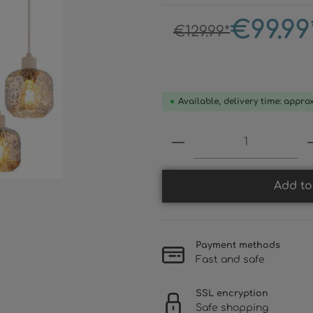
€99.99
€129.99*
Available, delivery time: appro
Product Quantity:
Add to
Payment methods
Fast and safe
SSL encryption
Safe shopping