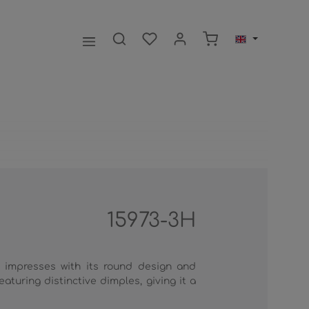
Shopping cart contai
15973-3H
impresses with its round design and
aturing distinctive dimples, giving it a