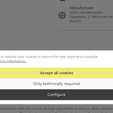
Manufacturer
Globo Handels GmbH
Gewerbestr. 3, 9184 Sankt Pet
Austria
his website uses cookies to ensure the best experience possible.
ore information...
Accept all cookies
racteristics
Technical details
Only technically required
Configure
resses with its round design and three bulbous glass shades 