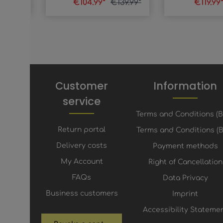
39.99*
€104.99*
€139.99*
€119.99
Customer
Information
service
Terms and Conditions (
Return portal
Terms and Conditions (B
Delivery costs
Payment methods
My Account
Right of Cancellation
FAQs
Data Privacy
Business customers
Imprint
Accessibility Stateme