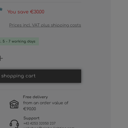
*
You save €30.00
Prices incl. VAT plus shipping costs
x. 5 - 7 working days
 Enter the desired amount or use th
 shopping cart
Free delivery
from an order value of
€90.00
Support
+43 4253 32050 237