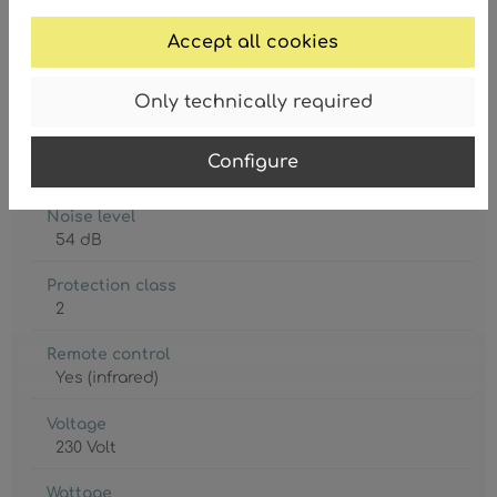
Degree of protection
IP20
Accept all cookies
Lamp holder
Only technically required
5 x E27
Lamp included
Configure
No
Noise level
54 dB
Protection class
2
Remote control
Yes (infrared)
Voltage
230 Volt
Wattage