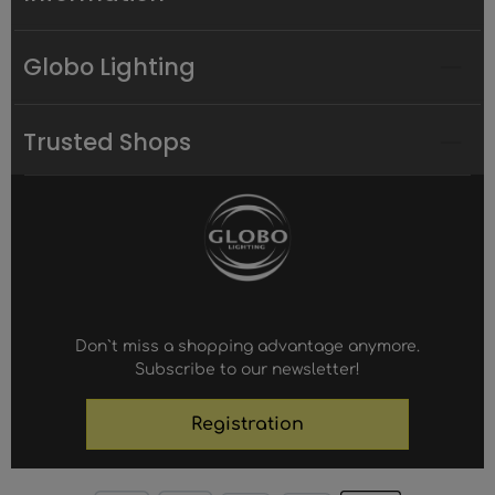
Globo Lighting
Trusted Shops
Don`t miss a shopping advantage anymore.
Subscribe to our newsletter!
Registration