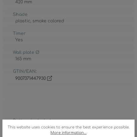
420 mm
Shade
plastic
, smoke colored
Timer
Yes
Wall plate Ø
165 mm
GTIN/EAN:
9007371447930
Battery included
2 x AAA
This website uses cookies to ensure the best experience possible.
More information...