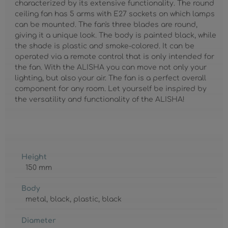
characterized by its extensive functionality. The round
ceiling fan has 5 arms with E27 sockets on which lamps
can be mounted. The fan's three blades are round,
giving it a unique look. The body is painted black, while
the shade is plastic and smoke-colored. It can be
operated via a remote control that is only intended for
the fan. With the ALISHA you can move not only your
lighting, but also your air. The fan is a perfect overall
component for any room. Let yourself be inspired by
the versatility and functionality of the ALISHA!
Height
150 mm
Body
metal
, black
, plastic
, black
Diameter