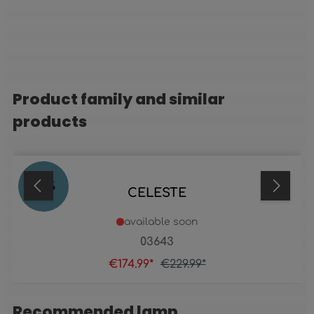
Product family and similar
Skip product gallery
products
24
%
CELESTE
available soon
03643
€174.99*
€229.99*
Recommended lamp
Skip product gallery