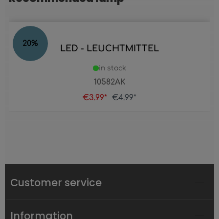
20
%
LED - LEUCHTMITTEL
in stock
10582AK
€3.99*
€4.99*
Customer service
Information