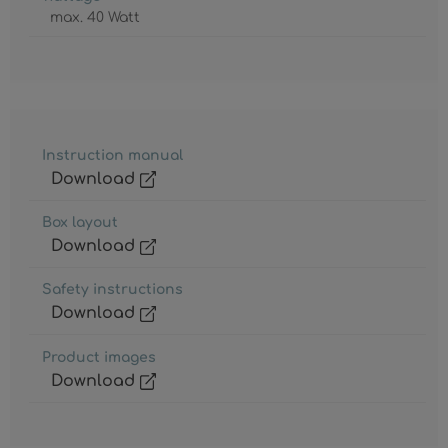
max. 40 Watt
Instruction manual
Download
Box layout
Download
Safety instructions
Download
Product images
Download