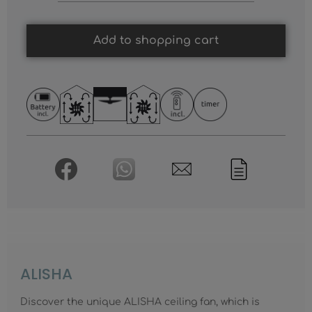
Add to shopping cart
ALISHA
Discover the unique ALISHA ceiling fan, which is