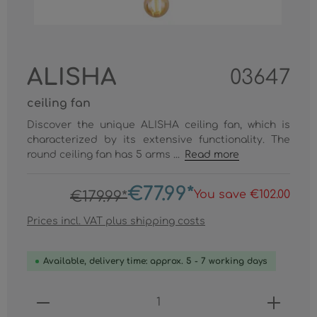
ALISHA
03647
ceiling fan
Discover the unique ALISHA ceiling fan, which is
characterized by its extensive functionality. The
round ceiling fan has 5 arms ...
Read more
€77.99*
You save €102.00
€179.99*
Prices incl. VAT plus shipping costs
Available, delivery time: approx. 5 - 7 working days
Product Quantity: Enter the desired