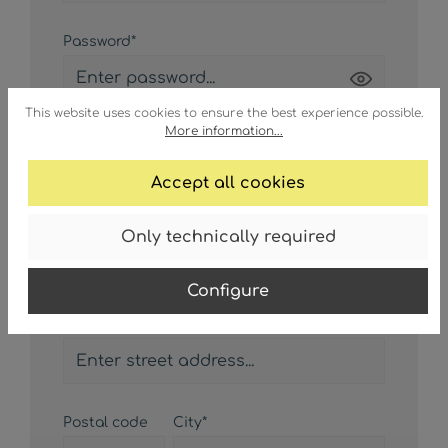
Password*
Passwords must have a minimum length of 8
This website uses cookies to ensure the best experience possible.
More information...
characters.
Accept all cookies
Only technically required
Your address
Configure
Street address*
Postal code
City*