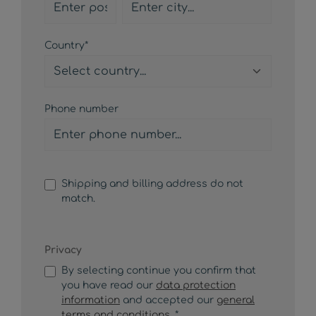
Country*
Phone number
Shipping and billing address do not
match.
Privacy
By selecting continue you confirm that
you have read our
data protection
information
and accepted our
general
terms and conditions
. *