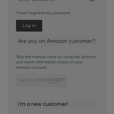
I have forgotten my password.
Log in
Are you an Amazon customer?
Skip the manual input by using the address
and client information stored in your
Amazon account.
I'm a new customer!