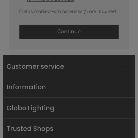
Fields marked with asterisks (*) are required.
Continue
Customer service
Information
Globo Lighting
Trusted Shops