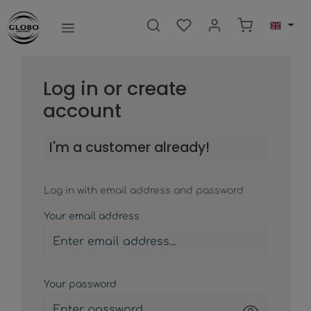
main content
Shopping ca
Log in or create
account
I'm a customer already!
Log in with email address and password
Your email address
Your password