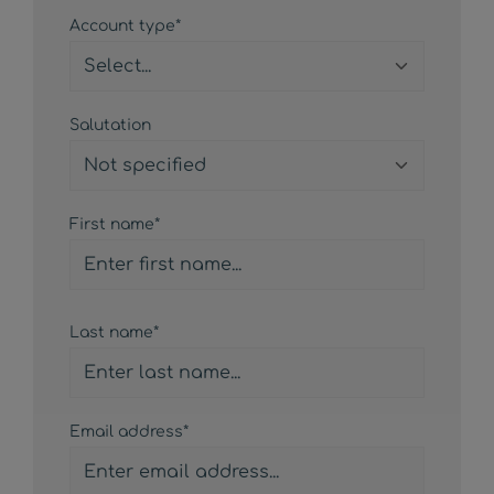
Personal information
Account type*
Salutation
First name*
Last name*
Email address*